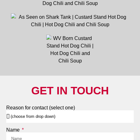
GET IN TOUCH
Reason for contact (select one)
Name