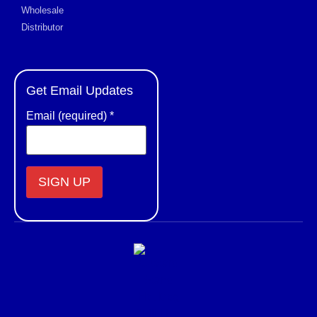
Wholesale
Distributor
Get Email Updates
Email (required)
*
Constant
Contact
Use.
Please
leave
this field
blank.