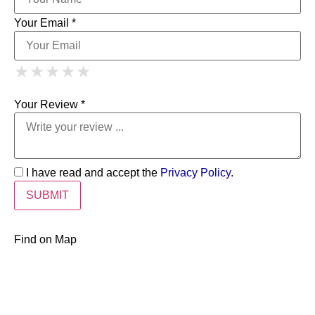
Your Email *
1 Star
2 Stars
3 Stars
4 Stars
★
★
★
★
★
★
★
★
★
★
5 Stars
★
★
★
★
★
Your Review *
I have read and accept the
Privacy Policy
.
Find on Map