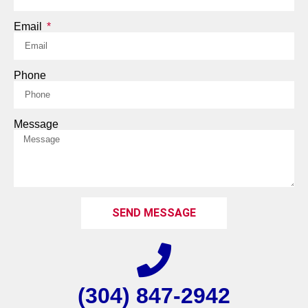
Email
Phone
Message
SEND MESSAGE
(304) 847-2942