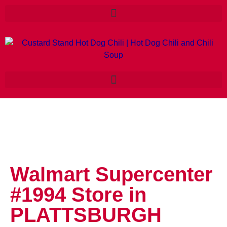
Walmart Supercenter
#1994
Store in
PLATTSBURGH