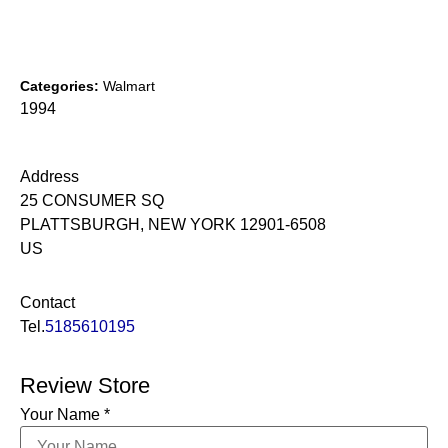
Categories:
Walmart
1994
Address
25 CONSUMER SQ
PLATTSBURGH, NEW YORK 12901-6508
US
Contact
Tel.
5185610195
Review Store
Your Name *