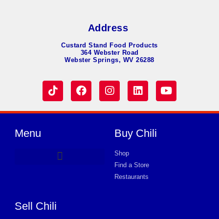
Address
Custard Stand Food Products
364 Webster Road
Webster Springs, WV 26288
Menu
Buy Chili
Shop
Find a Store
Hot Dog Chili
Chili Soup
Product Request Card
Store in PLATTSBURGH
Store in PLATTSBURGH
Store in PLATTSBURGH
Store in PLATTSBURGH
Store in PLATTSBURGH
Store in PLATTSBURGH
Store in PLATTSBURGH
Store in PLATTSBURGH
Store in PLATTSBURGH
Store in PLATTSBURGH
Store in PLATTSBURGH
Store in PLATTSBURGH
Store in PLATTSBURGH
Restaurants
Sell Chili