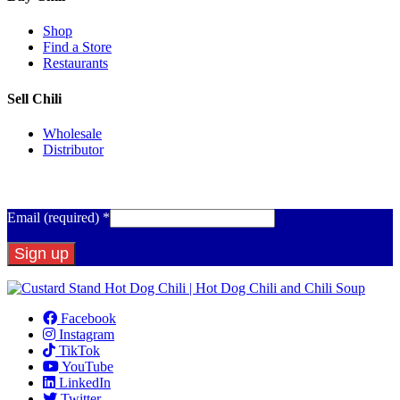
Shop
Find a Store
Restaurants
Sell Chili
Wholesale
Distributor
Get Email Updates
Email (required)
*
Constant
Contact
Facebook
Use.
Instagram
Please
TikTok
leave
YouTube
this
LinkedIn
field
Twitter
blank.