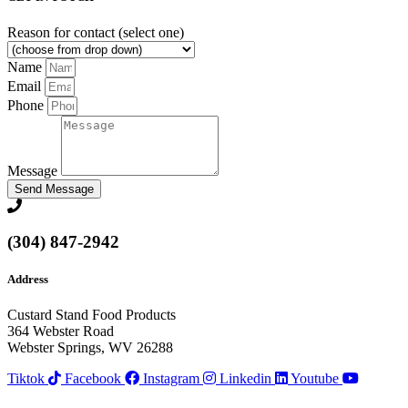
Reason for contact (select one)
Name
Email
Phone
Message
Send Message
(304) 847-2942
Address
Custard Stand Food Products
364 Webster Road
Webster Springs, WV 26288
Tiktok
Facebook
Instagram
Linkedin
Youtube