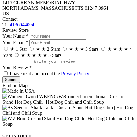
1415 CURRAN MEMORIAL HWY
NORTH ADAMS, MASSACHUSETTS 01247-3964
US
Contact
Tel.
4136644004
Review Store
Your Name *
Your Email *
★
1 Star
★
★
2 Stars
★
★
★
3 Stars
★
★
★
★
4
Stars
★
★
★
★
★
5 Stars
Your Review *
I have read and accept the
Privacy Policy
.
Find on Map
GET IN TOUCH