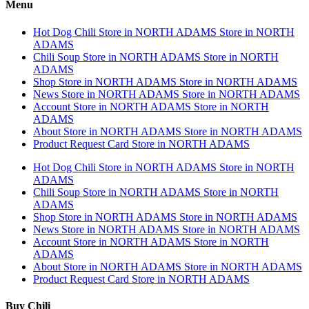
Menu
Hot Dog Chili
Store in NORTH ADAMS
Store in NORTH
ADAMS
Chili Soup
Store in NORTH ADAMS
Store in NORTH
ADAMS
Shop
Store in NORTH ADAMS
Store in NORTH ADAMS
News
Store in NORTH ADAMS
Store in NORTH ADAMS
Account
Store in NORTH ADAMS
Store in NORTH
ADAMS
About
Store in NORTH ADAMS
Store in NORTH ADAMS
Product Request Card
Store in NORTH ADAMS
Hot Dog Chili
Store in NORTH ADAMS
Store in NORTH
ADAMS
Chili Soup
Store in NORTH ADAMS
Store in NORTH
ADAMS
Shop
Store in NORTH ADAMS
Store in NORTH ADAMS
News
Store in NORTH ADAMS
Store in NORTH ADAMS
Account
Store in NORTH ADAMS
Store in NORTH
ADAMS
About
Store in NORTH ADAMS
Store in NORTH ADAMS
Product Request Card
Store in NORTH ADAMS
Buy Chili