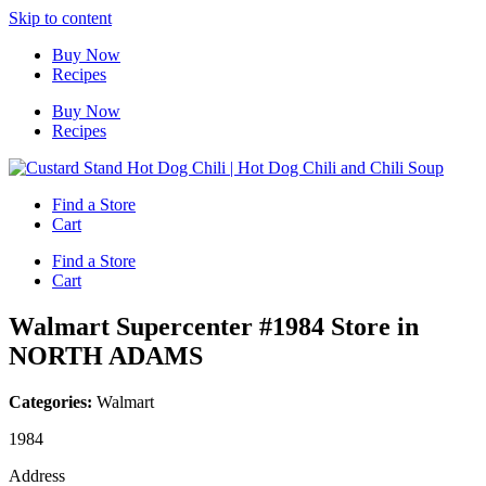
Skip to content
Buy Now
Recipes
Buy Now
Recipes
Find a Store
Cart
Find a Store
Cart
Walmart Supercenter #1984
Store in
NORTH ADAMS
Categories:
Walmart
1984
Address