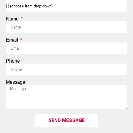
Name
Email
Phone
Message
SEND MESSAGE