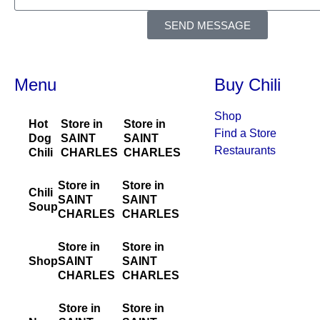
SEND MESSAGE
Menu
Buy Chili
Shop
Hot
Store in
Store in
Find a Store
Dog
SAINT
SAINT
Restaurants
Chili
CHARLES
CHARLES
Store in
Store in
Chili
SAINT
SAINT
Soup
CHARLES
CHARLES
Store in
Store in
Shop
SAINT
SAINT
CHARLES
CHARLES
Store in
Store in