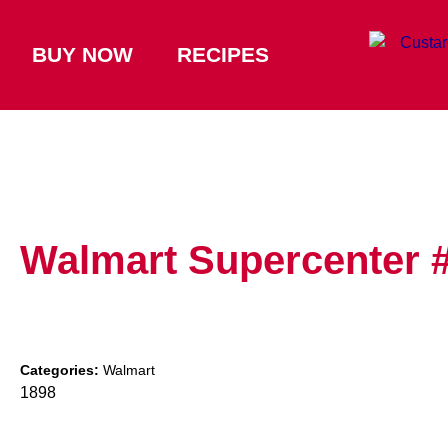
BUY NOW
RECIPES
Walmart Supercenter 
Categories:
Walmart
1898