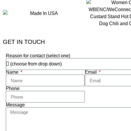
GET IN TOUCH
Reason for contact (select one)
Name
Email
Phone
Message