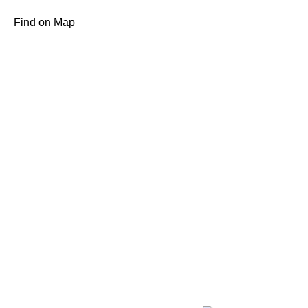
Find on Map