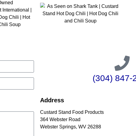
(304) 847-
Address
Custard Stand Food Products
364 Webster Road
Webster Springs, WV 26288