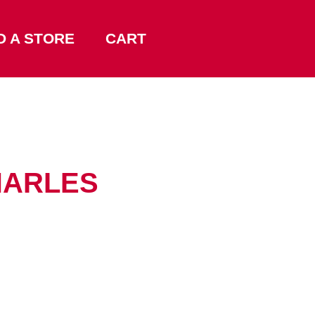
D A STORE
CART
CHARLES