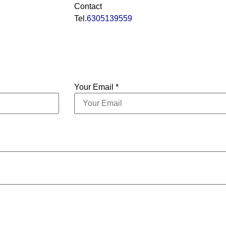
Contact
Tel.
6305139559
Your Email *