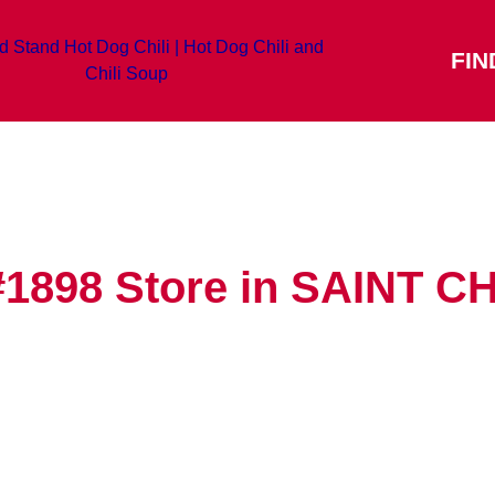
FIN
#1898
Store in SAINT 