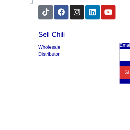
Sell Chili
Get 
Emai
Wholesale
Distributor
Cons
Cont
Use.
Plea
leav
this f
blank