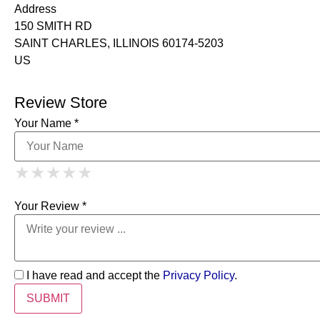
Address
150 SMITH RD
SAINT CHARLES, ILLINOIS 60174-5203
US
Review Store
Your Name *
1 Star
2 Stars
3 Stars
4 Stars
★
★
★
★
★
★
★
★
★
★
5 Stars
★
★
★
★
★
Your Review *
I have read and accept the
Privacy Policy
.