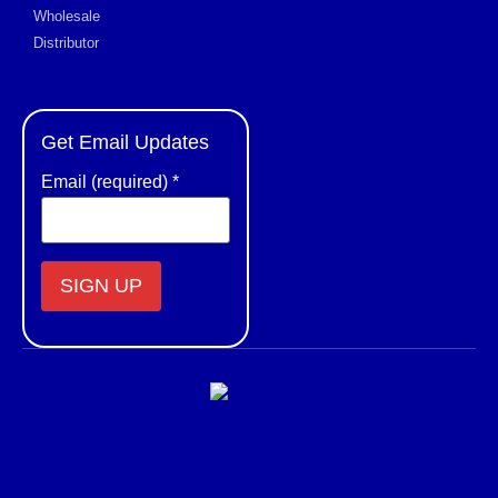
Wholesale
Distributor
Get Email Updates
Email (required)
*
Constant
Contact
Use.
Please
leave
this field
blank.