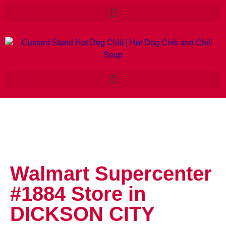
Walmart Supercenter
#1884
Store in
DICKSON CITY