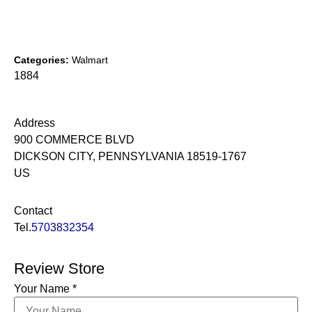
Categories:
Walmart
1884
Address
900 COMMERCE BLVD
DICKSON CITY, PENNSYLVANIA 18519-1767
US
Contact
Tel.
5703832354
Review Store
Your Name *