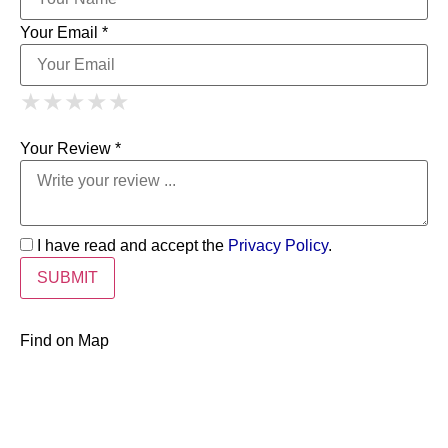
Your Email *
1 Star
2 Stars
3 Stars
4 Stars
★
★
★
★
★
★
★
★
★
★
5 Stars
★
★
★
★
★
Your Review *
I have read and accept the
Privacy Policy
.
Find on Map