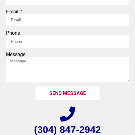
Email
Phone
Message
SEND MESSAGE
(304) 847-2942