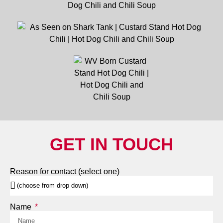
GET IN TOUCH
Reason for contact (select one)
Name