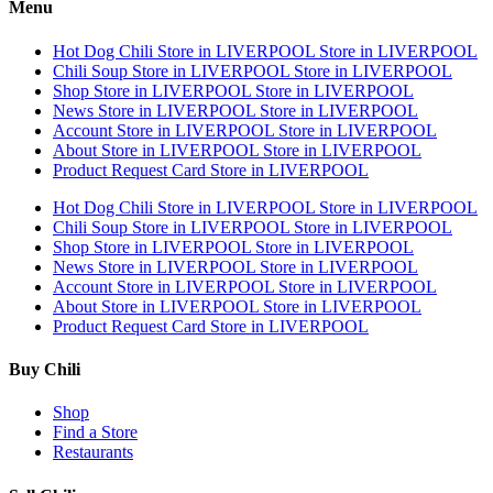
Menu
Hot Dog Chili
Store in LIVERPOOL
Store in LIVERPOOL
Chili Soup
Store in LIVERPOOL
Store in LIVERPOOL
Shop
Store in LIVERPOOL
Store in LIVERPOOL
News
Store in LIVERPOOL
Store in LIVERPOOL
Account
Store in LIVERPOOL
Store in LIVERPOOL
About
Store in LIVERPOOL
Store in LIVERPOOL
Product Request Card
Store in LIVERPOOL
Hot Dog Chili
Store in LIVERPOOL
Store in LIVERPOOL
Chili Soup
Store in LIVERPOOL
Store in LIVERPOOL
Shop
Store in LIVERPOOL
Store in LIVERPOOL
News
Store in LIVERPOOL
Store in LIVERPOOL
Account
Store in LIVERPOOL
Store in LIVERPOOL
About
Store in LIVERPOOL
Store in LIVERPOOL
Product Request Card
Store in LIVERPOOL
Buy Chili
Shop
Find a Store
Restaurants