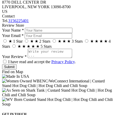
8770 DELL CENTER DR
LIVERPOOL, NEW YORK 13090-8700
US
Contact
Tel.
3156225401
Review Store
Your Name *
Your Email *
★
1 Star
★
★
2 Stars
★
★
★
3 Stars
★
★
★
★
4
Stars
★
★
★
★
★
5 Stars
Your Review *
I have read and accept the
Privacy Policy
.
Find on Map
GET IN TOUCH