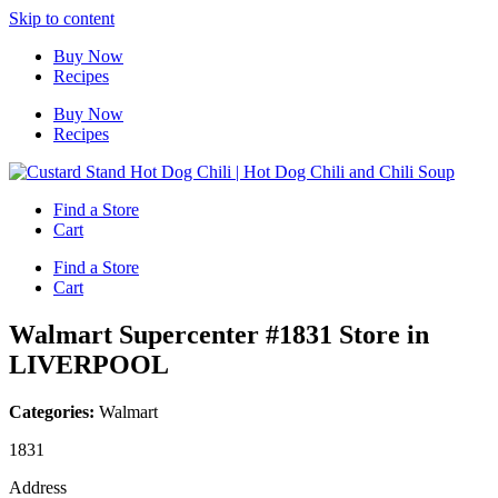
Skip to content
Buy Now
Recipes
Buy Now
Recipes
Find a Store
Cart
Find a Store
Cart
Walmart Supercenter #1831
Store in
LIVERPOOL
Categories:
Walmart
1831
Address