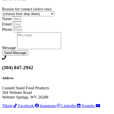
Reason for contact (select one)
Name
Email
Phone
Message
Send Message
(304) 847-2942
Address
Custard Stand Food Products
364 Webster Road
Webster Springs, WV 26288
Tiktok
Facebook
Instagram
Linkedin
Youtube