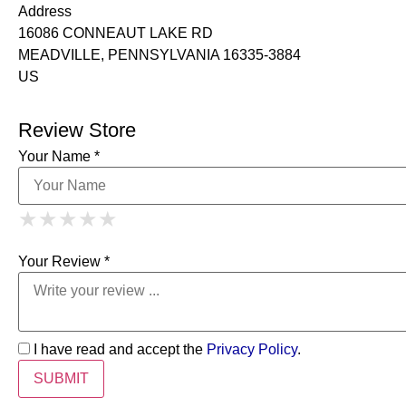
Address
16086 CONNEAUT LAKE RD
MEADVILLE, PENNSYLVANIA 16335-3884
US
Review Store
Your Name *
1 Star
2 Stars
3 Stars
4 Stars
★
★
★
★
★
★
★
★
★
★
5 Stars
★
★
★
★
★
Your Review *
I have read and accept the
Privacy Policy
.