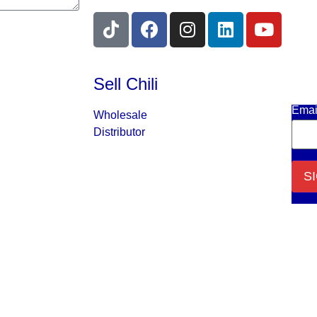
Sell Chili
Get 
Emai
Wholesale
Distributor
Cons
Cont
Use.
Plea
leav
this f
blank