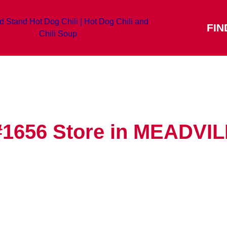
FIN
#1656
Store in MEADVI