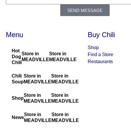
SEND MESSAGE
Menu
Buy Chili
Shop
Hot
Store in
Store in
Find a Store
Dog
MEADVILLE
MEADVILLE
Restaurants
Chili
Chili
Store in
Store in
Soup
MEADVILLE
MEADVILLE
Store in
Store in
Shop
MEADVILLE
MEADVILLE
Store in
Store in
News
MEADVILLE
MEADVILLE