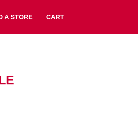
D A STORE
CART
LLE