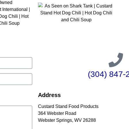
(304) 847-
Address
Custard Stand Food Products
364 Webster Road
Webster Springs, WV 26288