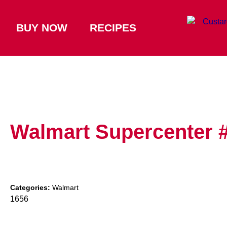
BUY NOW
RECIPES
Walmart Supercenter 
Categories:
Walmart
1656