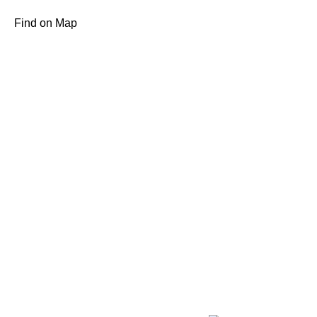
Find on Map