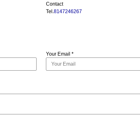
Contact
Tel.
8147246267
Your Email *