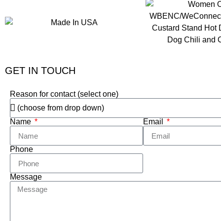
GET IN TOUCH
Reason for contact (select one)
Name
Email
Phone
Message