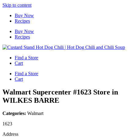
Skip to content
Buy Now
Recipes
Buy Now
Recipes
Find a Store
Cart
Find a Store
Cart
Walmart Supercenter #1623
Store in
WILKES BARRE
Categories:
Walmart
1623
Address