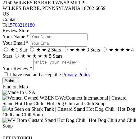
2150 WILKES BARRE TWNSP MKTPL
WILKES BARRE, PENNSYLVANIA 18702-6059
US
Contact
Tel.
5708216180
Review Store
Your Name *
Your Email *
★
1 Star
★
★
2 Stars
★
★
★
3 Stars
★
★
★
★
4
Stars
★
★
★
★
★
5 Stars
Your Review *
I have read and accept the
Privacy Policy
.
Find on Map
GET IN TOUCH