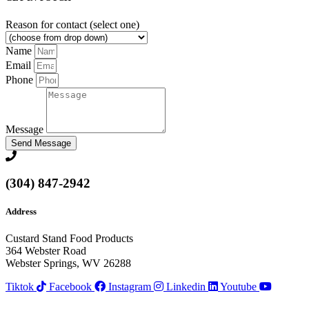
Reason for contact (select one)
Name
Email
Phone
Message
Send Message
(304) 847-2942
Address
Custard Stand Food Products
364 Webster Road
Webster Springs, WV 26288
Tiktok
Facebook
Instagram
Linkedin
Youtube