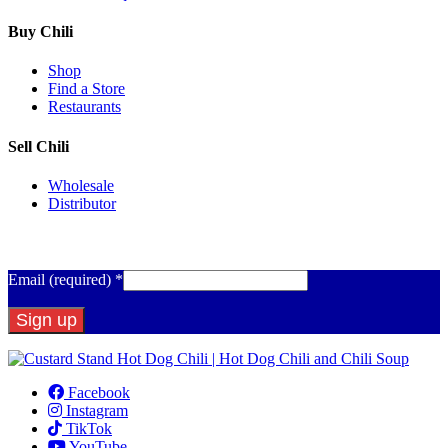
Buy Chili
Shop
Find a Store
Restaurants
Sell Chili
Wholesale
Distributor
Get Email Updates
Email (required)
*
Constant
Contact
Facebook
Use.
Instagram
Please
TikTok
leave
YouTube
this