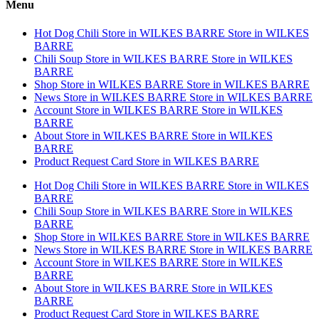
Menu
Hot Dog Chili
Store in WILKES BARRE
Store in WILKES
BARRE
Chili Soup
Store in WILKES BARRE
Store in WILKES
BARRE
Shop
Store in WILKES BARRE
Store in WILKES BARRE
News
Store in WILKES BARRE
Store in WILKES BARRE
Account
Store in WILKES BARRE
Store in WILKES
BARRE
About
Store in WILKES BARRE
Store in WILKES
BARRE
Product Request Card
Store in WILKES BARRE
Hot Dog Chili
Store in WILKES BARRE
Store in WILKES
BARRE
Chili Soup
Store in WILKES BARRE
Store in WILKES
BARRE
Shop
Store in WILKES BARRE
Store in WILKES BARRE
News
Store in WILKES BARRE
Store in WILKES BARRE
Account
Store in WILKES BARRE
Store in WILKES
BARRE
About
Store in WILKES BARRE
Store in WILKES
BARRE
Product Request Card
Store in WILKES BARRE