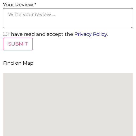
Your Review *
I have read and accept the
Privacy Policy
.
Find on Map