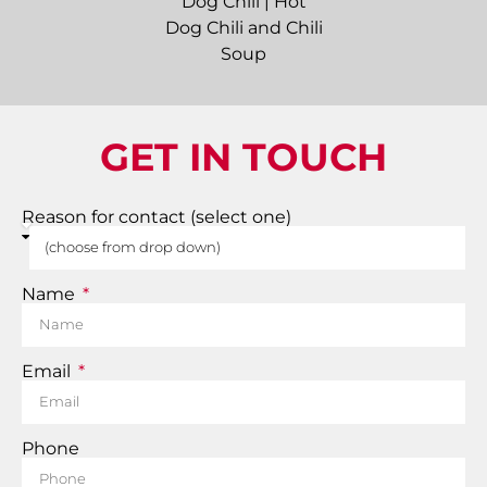
GET IN TOUCH
Reason for contact (select one)
Name
Email
Phone