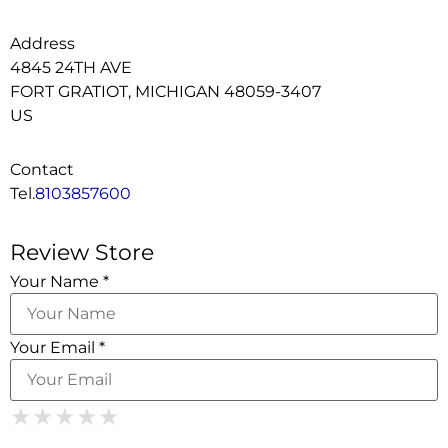
Address
4845 24TH AVE
FORT GRATIOT, MICHIGAN 48059-3407
US
Contact
Tel.
8103857600
Review Store
Your Name *
Your Email *
1 Star
2 Stars
3 Stars
4 Stars
5 Stars
★
★
★
★
★
★
★
★
★
★
★
★
★
★
★