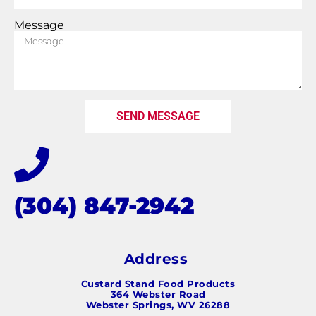
Message
SEND MESSAGE
(304) 847-2942
Address
Custard Stand Food Products
364 Webster Road
Webster Springs, WV 26288