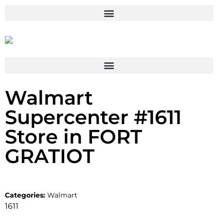
Walmart
Supercenter #1611
Store in FORT
GRATIOT
Categories:
Walmart
1611