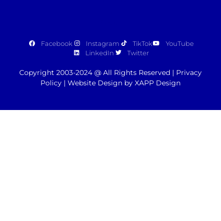
Facebook
Instagram
TikTok
YouTube
LinkedIn
Twitter
Copyright 2003-2024 @ All Rights Reserved |
Privacy
Policy
|
Website Design by XAPP Design