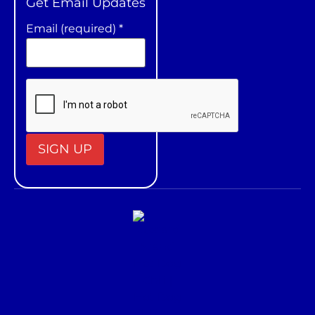
Get Email Updates
Email (required)
*
Constant
Contact
Use.
Please
leave
this field
blank.