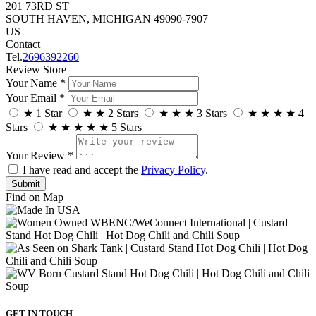
201 73RD ST
SOUTH HAVEN, MICHIGAN 49090-7907
US
Contact
Tel.
2696392260
Review Store
Your Name *
Your Email *
★
1 Star
★
★
2 Stars
★
★
★
3 Stars
★
★
★
★
4
Stars
★
★
★
★
★
5 Stars
Your Review *
I have read and accept the
Privacy Policy
.
Find on Map
GET IN TOUCH