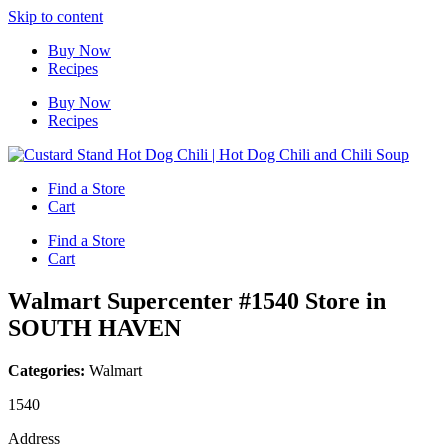
Skip to content
Buy Now
Recipes
Buy Now
Recipes
Find a Store
Cart
Find a Store
Cart
Walmart Supercenter #1540
Store in
SOUTH HAVEN
Categories:
Walmart
1540
Address