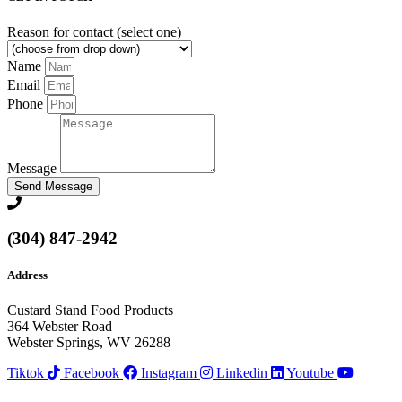
Reason for contact (select one)
Name
Email
Phone
Message
Send Message
(304) 847-2942
Address
Custard Stand Food Products
364 Webster Road
Webster Springs, WV 26288
Tiktok
Facebook
Instagram
Linkedin
Youtube