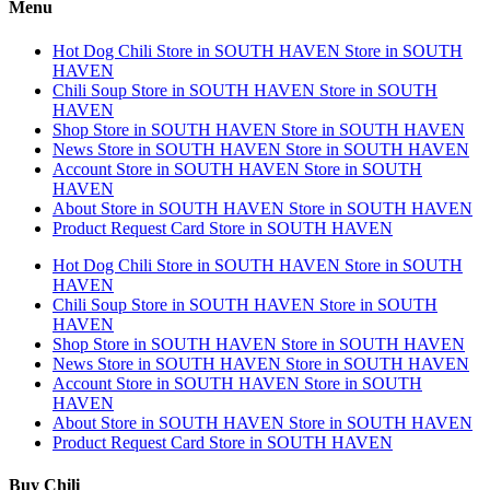
Menu
Hot Dog Chili
Store in SOUTH HAVEN
Store in SOUTH
HAVEN
Chili Soup
Store in SOUTH HAVEN
Store in SOUTH
HAVEN
Shop
Store in SOUTH HAVEN
Store in SOUTH HAVEN
News
Store in SOUTH HAVEN
Store in SOUTH HAVEN
Account
Store in SOUTH HAVEN
Store in SOUTH
HAVEN
About
Store in SOUTH HAVEN
Store in SOUTH HAVEN
Product Request Card
Store in SOUTH HAVEN
Hot Dog Chili
Store in SOUTH HAVEN
Store in SOUTH
HAVEN
Chili Soup
Store in SOUTH HAVEN
Store in SOUTH
HAVEN
Shop
Store in SOUTH HAVEN
Store in SOUTH HAVEN
News
Store in SOUTH HAVEN
Store in SOUTH HAVEN
Account
Store in SOUTH HAVEN
Store in SOUTH
HAVEN
About
Store in SOUTH HAVEN
Store in SOUTH HAVEN
Product Request Card
Store in SOUTH HAVEN
Buy Chili