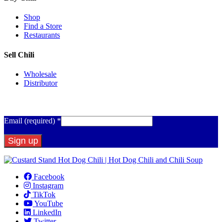
Shop
Find a Store
Restaurants
Sell Chili
Wholesale
Distributor
Get Email Updates
Email (required)
*
Constant
Contact
Facebook
Use.
Instagram
Please
TikTok
leave
YouTube
this
LinkedIn
field
Twitter
blank.