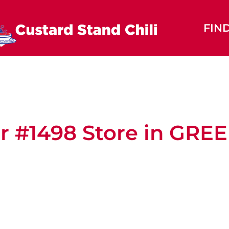
FIN
r #1498
Store in GR