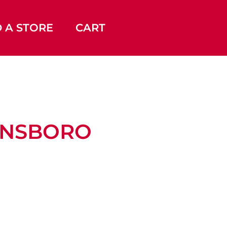
D A STORE
CART
EENSBORO