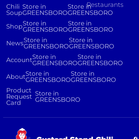
Restaurants
Chili
Store in
Store in
Soup
GREENSBORO
GREENSBORO
Store in
Store in
Shop
GREENSBORO
GREENSBORO
Store in
Store in
News
GREENSBORO
GREENSBORO
Store in
Store in
Account
GREENSBORO
GREENSBORO
Store in
Store in
About
GREENSBORO
GREENSBORO
Product
Store in
Request
GREENSBORO
Card