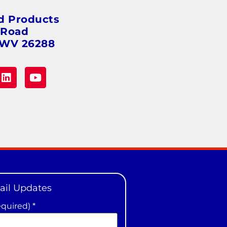
d Products
 Road
 WV 26288
ail Updates
equired)
*