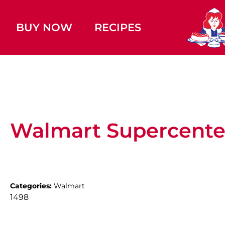
BUY NOW
RECIPES
Walmart Supercente
Categories:
Walmart
1498