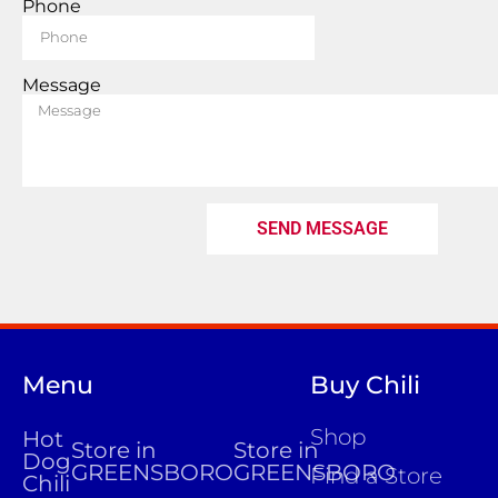
Phone
Message
SEND MESSAGE
Menu
Buy Chili
Shop
Hot
Store in
Store in
Dog
GREENSBORO
GREENSBORO
Find a Store
Chili