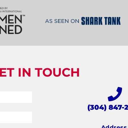
ET IN TOUCH
(304) 847-
Addres