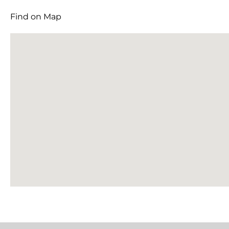
Find on Map