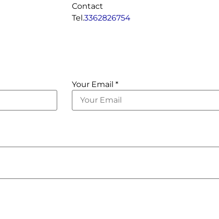
Contact
Tel.
3362826754
Your Email *