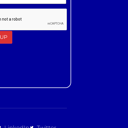
t
LinkedIn
Twitter