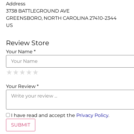
Address
3738 BATTLEGROUND AVE
GREENSBORO, NORTH CAROLINA 27410-2344
US
Review Store
Your Name *
1 Star
2 Stars
3 Stars
4 Stars
5 Stars
★
★
★
★
★
★
★
★
★
★
★
★
★
★
★
Your Review *
I have read and accept the
Privacy Policy
.