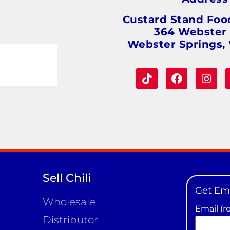
Custard Stand Foo
364 Webster
Webster Springs,
Sell Chili
Get Em
Wholesale
Email (r
Distributor