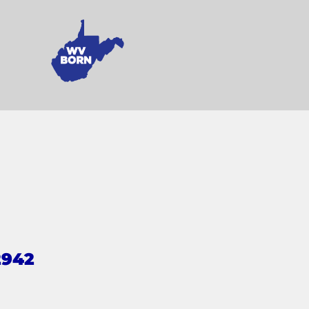
2942
s