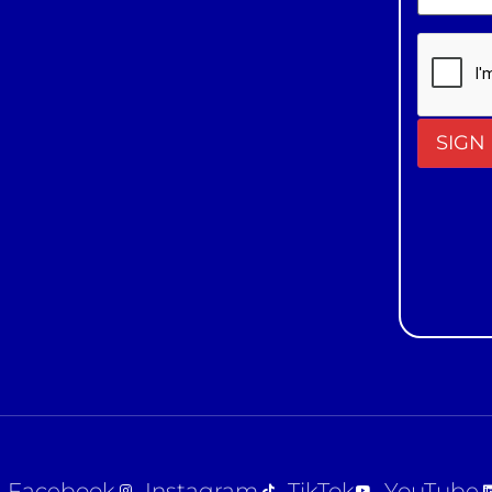
Constan
Contact
Use.
Please
leave
this field
blank.
Facebook
Instagram
TikTok
YouTube