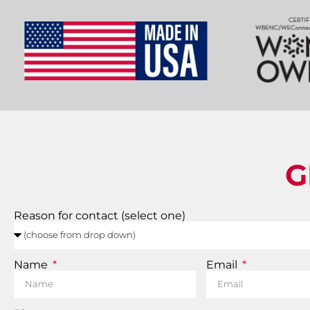
G
Reason for contact (select one)
Name
Email