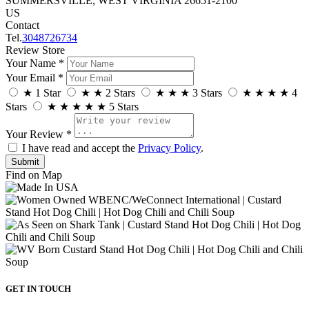
SUMMERSVILLE, WEST VIRGINIA 26651-2100
US
Contact
Tel.
3048726734
Review Store
Your Name *
Your Email *
★
1 Star
★
★
2 Stars
★
★
★
3 Stars
★
★
★
★
4
Stars
★
★
★
★
★
5 Stars
Your Review *
I have read and accept the
Privacy Policy
.
Find on Map
GET IN TOUCH