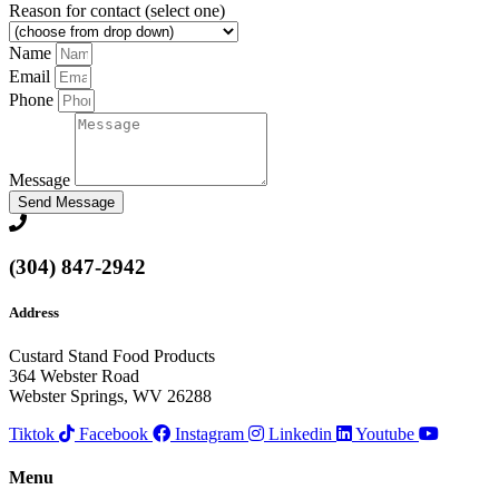
Reason for contact (select one)
Name
Email
Phone
Message
Send Message
(304) 847-2942
Address
Custard Stand Food Products
364 Webster Road
Webster Springs, WV 26288
Tiktok
Facebook
Instagram
Linkedin
Youtube
Menu