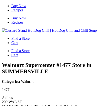
Skip
Buy Now
to
Recipes
content
Buy Now
Recipes
Find a Store
Cart
Find a Store
Cart
Walmart Supercenter #1477
Store in
SUMMERSVILLE
Categories:
Walmart
1477
Address
200 WAL ST