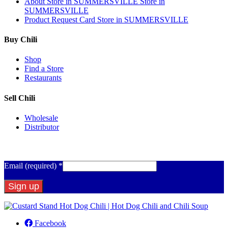
About
Store in SUMMERSVILLE
Store in
SUMMERSVILLE
Product Request Card
Store in SUMMERSVILLE
Buy Chili
Shop
Find a Store
Restaurants
Sell Chili
Wholesale
Distributor
Get Email Updates
Email (required)
*
Constant
Contact
Facebook
Use.