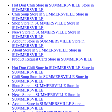
Hot Dog Chili
Store in SUMMERSVILLE
Store in
SUMMERSVILLE
Chili Soup
Store in SUMMERSVILLE
Store in
SUMMERSVILLE
Shop
Store in SUMMERSVILLE
Store in
SUMMERSVILLE
News
Store in SUMMERSVILLE
Store in
SUMMERSVILLE
Account
Store in SUMMERSVILLE
Store in
SUMMERSVILLE
About
Store in SUMMERSVILLE
Store in
SUMMERSVILLE
Product Request Card
Store in SUMMERSVILLE
Hot Dog Chili
Store in SUMMERSVILLE
Store in
SUMMERSVILLE
Chili Soup
Store in SUMMERSVILLE
Store in
SUMMERSVILLE
Shop
Store in SUMMERSVILLE
Store in
SUMMERSVILLE
News
Store in SUMMERSVILLE
Store in
SUMMERSVILLE
Account
Store in SUMMERSVILLE
Store in
SUMMERSVILLE