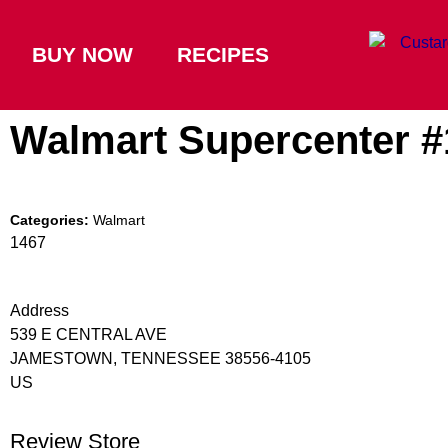
BUY NOW
RECIPES
Walmart Supercenter 
Categories:
Walmart
1467
Address
539 E CENTRAL AVE
JAMESTOWN, TENNESSEE 38556-4105
US
Review Store