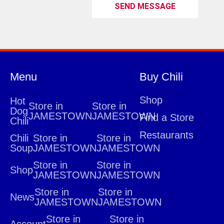
SEND MESSAGE
Menu
Buy Chili
Shop
Hot
Store in
Store in
Dog
JAMESTOWN
JAMESTOWN
Find a Store
Chili
Restaurants
Chili
Store in
Store in
Soup
JAMESTOWN
JAMESTOWN
Store in
Store in
Shop
JAMESTOWN
JAMESTOWN
Store in
Store in
News
JAMESTOWN
JAMESTOWN
Store in
Store in