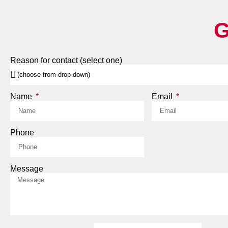
G
Reason for contact (select one)
Name
Email
Phone
Message