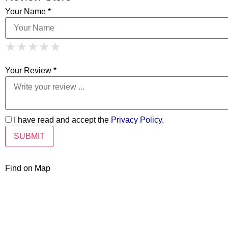
Your Name *
1 Star
2 Stars
3 Stars
4 Stars
★
★
★
★
★
★
★
★
★
★
5 Stars
★
★
★
★
★
Your Review *
I have read and accept the
Privacy Policy
.
Find on Map