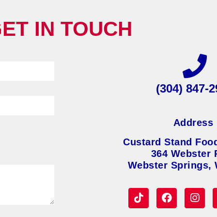
ET IN TOUCH
(304) 847-2
Address
Custard Stand Foo
364 Webster 
Webster Springs,