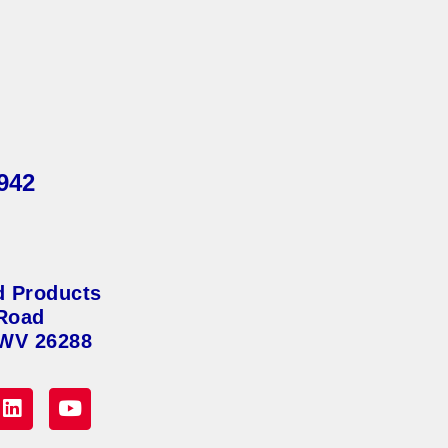
942
d Products
Road
 WV 26288