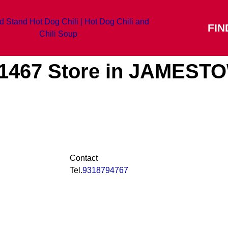
FIN
#1467
Store in JAMEST
Contact
Tel.
9318794767