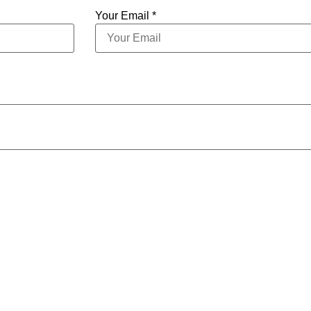
Your Email *