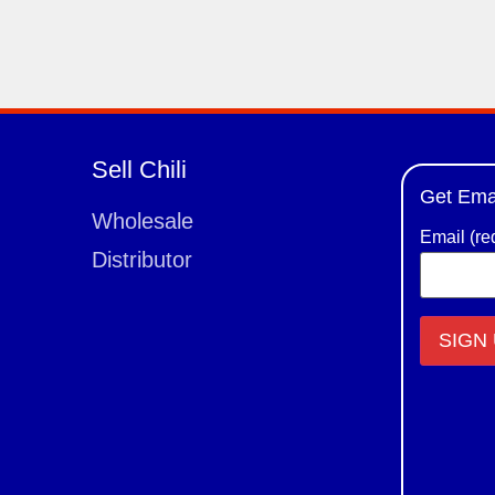
Sell Chili
Get Ema
Wholesale
Email (re
Distributor
Constant
Contact
Use.
Please
leave
this field