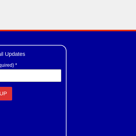
il Updates
quired)
*