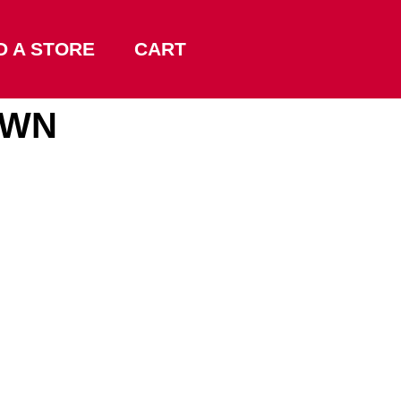
D A STORE
CART
OWN