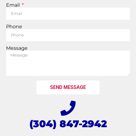
Email
Phone
Message
SEND MESSAGE
(304) 847-2942