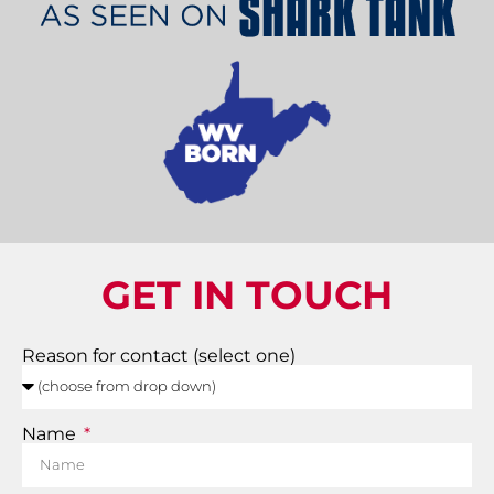
GET IN TOUCH
Reason for contact (select one)
Name