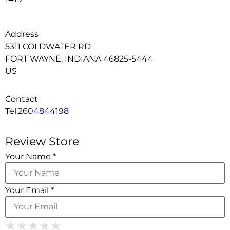
Address
5311 COLDWATER RD
FORT WAYNE, INDIANA 46825-5444
US
Contact
Tel.
2604844198
Review Store
Your Name *
Your Email *
1 Star
2 Stars
3 Stars
4 Stars
★
★
★
★
★
★
★
★
★
★
★
★
★
★
★