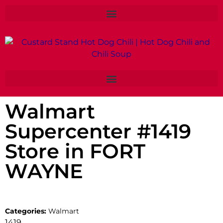
Walmart
Supercenter #1419
Store in FORT
WAYNE
Categories:
Walmart
1419