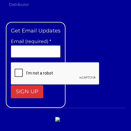
Distributor
Get Email Updates
Email (required)
*
Constant
Contact
Use.
Please
leave
this field