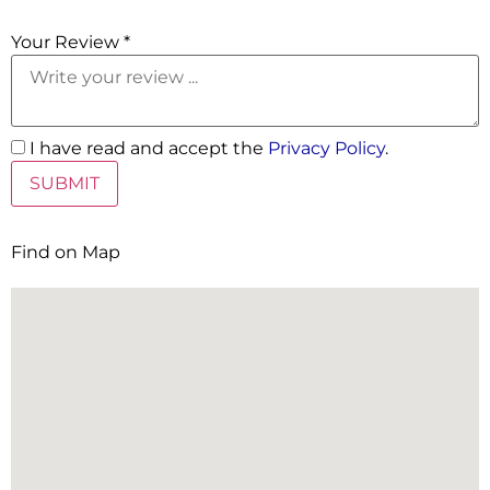
5 Stars
Your Review *
I have read and accept the
Privacy Policy
.
Find on Map