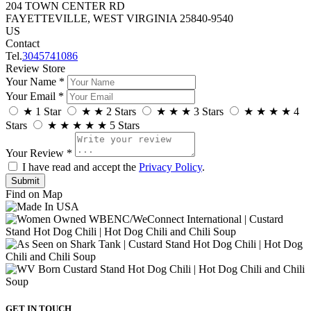
204 TOWN CENTER RD
FAYETTEVILLE, WEST VIRGINIA 25840-9540
US
Contact
Tel.
3045741086
Review Store
Your Name *
Your Email *
★
1 Star
★
★
2 Stars
★
★
★
3 Stars
★
★
★
★
4
Stars
★
★
★
★
★
5 Stars
Your Review *
I have read and accept the
Privacy Policy
.
Find on Map
GET IN TOUCH