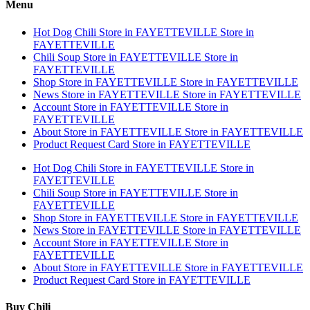
Menu
Hot Dog Chili
Store in FAYETTEVILLE
Store in
FAYETTEVILLE
Chili Soup
Store in FAYETTEVILLE
Store in
FAYETTEVILLE
Shop
Store in FAYETTEVILLE
Store in FAYETTEVILLE
News
Store in FAYETTEVILLE
Store in FAYETTEVILLE
Account
Store in FAYETTEVILLE
Store in
FAYETTEVILLE
About
Store in FAYETTEVILLE
Store in FAYETTEVILLE
Product Request Card
Store in FAYETTEVILLE
Hot Dog Chili
Store in FAYETTEVILLE
Store in
FAYETTEVILLE
Chili Soup
Store in FAYETTEVILLE
Store in
FAYETTEVILLE
Shop
Store in FAYETTEVILLE
Store in FAYETTEVILLE
News
Store in FAYETTEVILLE
Store in FAYETTEVILLE
Account
Store in FAYETTEVILLE
Store in
FAYETTEVILLE
About
Store in FAYETTEVILLE
Store in FAYETTEVILLE
Product Request Card
Store in FAYETTEVILLE
Buy Chili