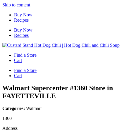
Skip to content
Buy Now
Recipes
Buy Now
Recipes
Find a Store
Cart
Find a Store
Cart
Walmart Supercenter #1360
Store in
FAYETTEVILLE
Categories:
Walmart
1360
Address