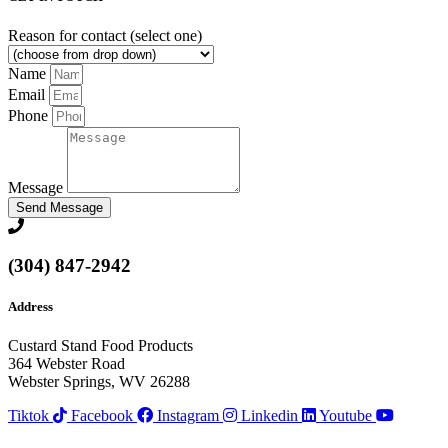
Reason for contact (select one)
Name
Email
Phone
Message
Send Message
(304) 847-2942
Address
Custard Stand Food Products
364 Webster Road
Webster Springs, WV 26288
Tiktok
Facebook
Instagram
Linkedin
Youtube