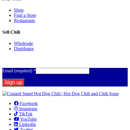
Shop
Find a Store
Restaurants
Sell Chili
Wholesale
Distributor
Get Email Updates
Email (required)
*
Constant
Contact
Facebook
Use.
Instagram
Please
TikTok
leave
YouTube
this
LinkedIn
field
Twitter
blank.