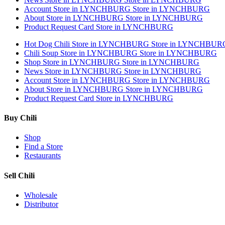
Account
Store in LYNCHBURG
Store in LYNCHBURG
About
Store in LYNCHBURG
Store in LYNCHBURG
Product Request Card
Store in LYNCHBURG
Hot Dog Chili
Store in LYNCHBURG
Store in LYNCHBUR
Chili Soup
Store in LYNCHBURG
Store in LYNCHBURG
Shop
Store in LYNCHBURG
Store in LYNCHBURG
News
Store in LYNCHBURG
Store in LYNCHBURG
Account
Store in LYNCHBURG
Store in LYNCHBURG
About
Store in LYNCHBURG
Store in LYNCHBURG
Product Request Card
Store in LYNCHBURG
Buy Chili
Shop
Find a Store
Restaurants
Sell Chili
Wholesale
Distributor
Get Email Updates