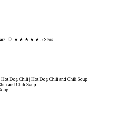
ars
★
★
★
★
★
5 Stars