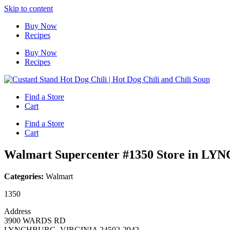
Skip to content
Buy Now
Recipes
Buy Now
Recipes
Find a Store
Cart
Find a Store
Cart
Walmart Supercenter #1350
Store in L
Categories:
Walmart
1350
Address
3900 WARDS RD
LYNCHBURG, VIRGINIA 24502-2942