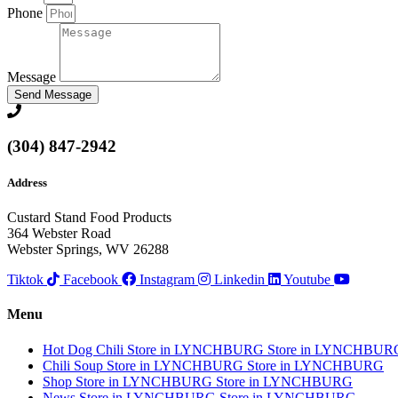
Phone
Message
Send Message
(304) 847-2942
Address
Custard Stand Food Products
364 Webster Road
Webster Springs, WV 26288
Tiktok
Facebook
Instagram
Linkedin
Youtube
Menu
Hot Dog Chili
Store in LYNCHBURG
Store in LYNCHBUR
Chili Soup
Store in LYNCHBURG
Store in LYNCHBURG
Shop
Store in LYNCHBURG
Store in LYNCHBURG
News
Store in LYNCHBURG
Store in LYNCHBURG