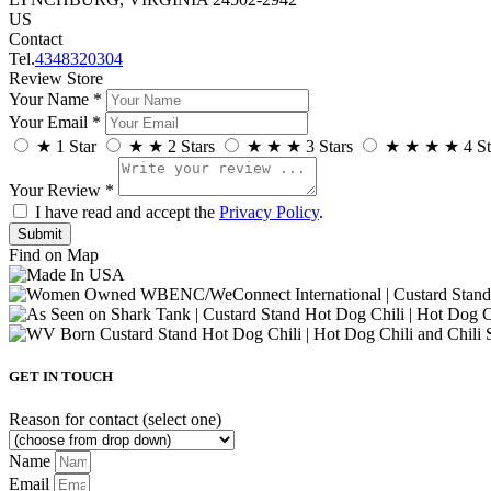
US
Contact
Tel.
4348320304
Review Store
Your Name *
Your Email *
★
1 Star
★
★
2 Stars
★
★
★
3 Stars
★
★
★
★
4 St
Your Review *
I have read and accept the
Privacy Policy
.
Find on Map
GET IN TOUCH
Reason for contact (select one)
Name
Email