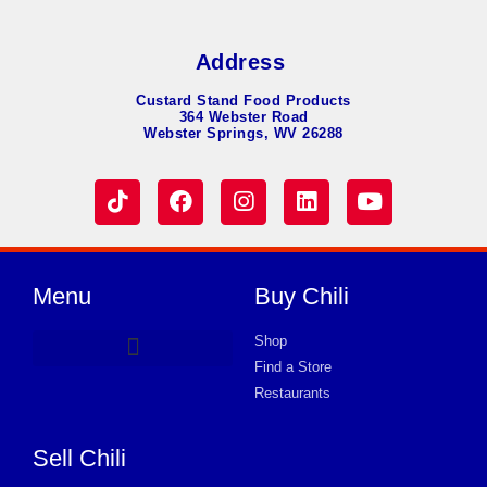
Address
Custard Stand Food Products
364 Webster Road
Webster Springs, WV 26288
Menu
Buy Chili
Shop
Find a Store
Hot Dog Chili
Chili Soup
Product Request Card
Store in KNOXVILLE
Store in KNOXVILLE
Store in KNOXVILLE
Store in KNOXVILLE
Store in KNOXVILLE
Store in KNOXVILLE
Store in KNOXVILLE
Store in KNOXVILLE
Store in KNOXVILLE
Store in KNOXVILLE
Store in KNOXVILLE
Store in KNOXVILLE
Store in KNOXVILLE
Restaurants
Sell Chili