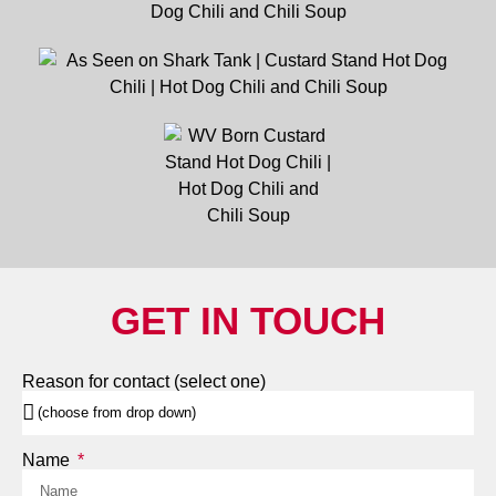
GET IN TOUCH
Reason for contact (select one)
Name