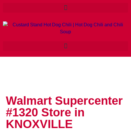
Walmart Supercenter
#1320
Store in
KNOXVILLE