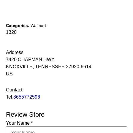
Categories:
Walmart
1320
Address
7420 CHAPMAN HWY
KNOXVILLE, TENNESSEE 37920-6614
US
Contact
Tel.
8655772596
Review Store
Your Name *