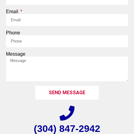
Email
Phone
Message
SEND MESSAGE
(304) 847-2942