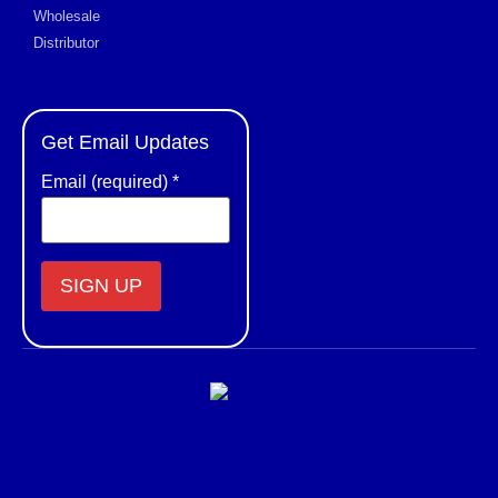
Wholesale
Distributor
Get Email Updates
Email (required)
*
Constant
Contact
Use.
Please
leave
this field
blank.