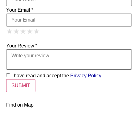
Your Email *
1 Star
2 Stars
3 Stars
4 Stars
★
★
★
★
★
★
★
★
★
★
5 Stars
★
★
★
★
★
Your Review *
I have read and accept the
Privacy Policy
.
Find on Map