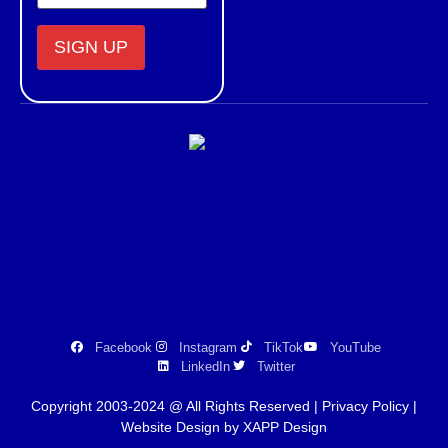
Constant
Contact
Use.
Please
leave
this field
blank.
Facebook
Instagram
TikTok
YouTube
LinkedIn
Twitter
Copyright 2003-2024 @ All Rights Reserved |
Privacy Policy
|
Website Design by XAPP Design