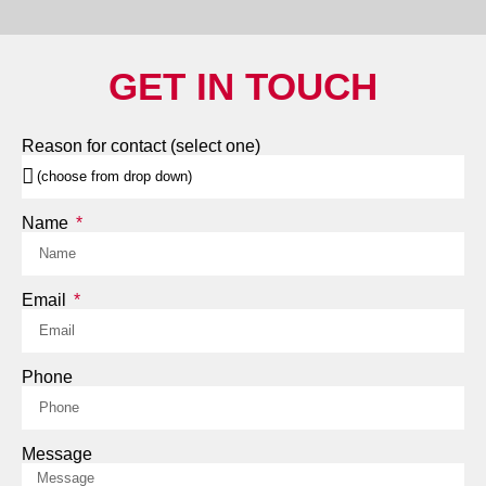
GET IN TOUCH
Reason for contact (select one)
Name
Email
Phone
Message