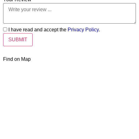
I have read and accept the
Privacy Policy
.
Find on Map