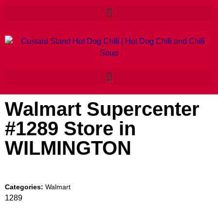
Walmart Supercenter
#1289
Store in
WILMINGTON
Categories:
Walmart
1289