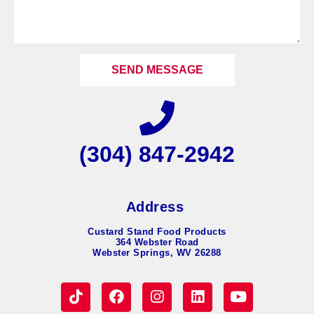
SEND MESSAGE
(304) 847-2942
Address
Custard Stand Food Products
364 Webster Road
Webster Springs, WV 26288