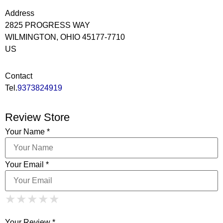
Address
2825 PROGRESS WAY
WILMINGTON, OHIO 45177-7710
US
Contact
Tel.
9373824919
Review Store
Your Name *
Your Email *
1 Star
2 Stars
3 Stars
4 Stars
★
★
★
★
★
★
★
★
★
★
5 Stars
★
★
★
★
★
Your Review *