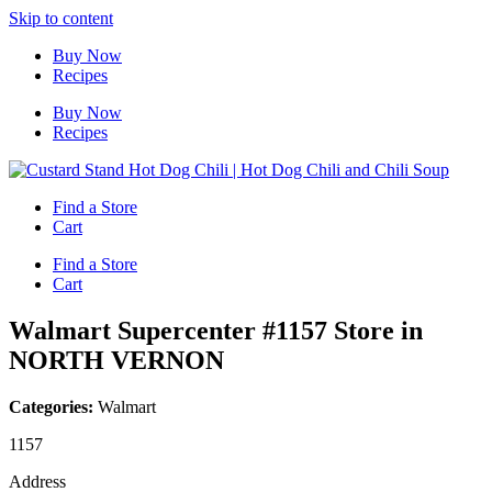
Skip to content
Buy Now
Recipes
Buy Now
Recipes
Find a Store
Cart
Find a Store
Cart
Walmart Supercenter #1157
Store in
NORTH VERNON
Categories:
Walmart
1157
Address