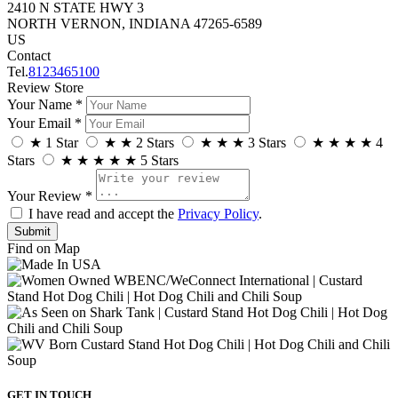
2410 N STATE HWY 3
NORTH VERNON, INDIANA 47265-6589
US
Contact
Tel.
8123465100
Review Store
Your Name *
Your Email *
★
1 Star
★
★
2 Stars
★
★
★
3 Stars
★
★
★
★
4
Stars
★
★
★
★
★
5 Stars
Your Review *
I have read and accept the
Privacy Policy
.
Find on Map
GET IN TOUCH