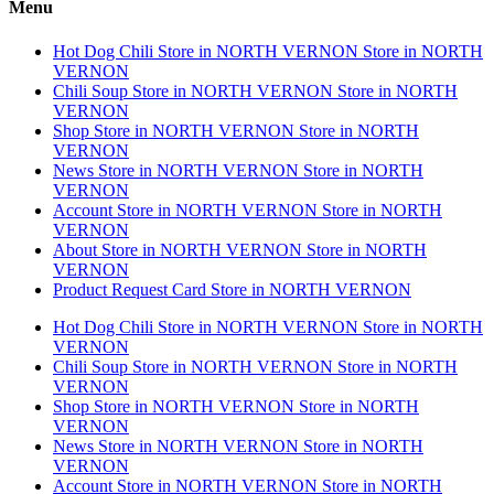
Menu
Hot Dog Chili
Store in NORTH VERNON
Store in NORTH
VERNON
Chili Soup
Store in NORTH VERNON
Store in NORTH
VERNON
Shop
Store in NORTH VERNON
Store in NORTH
VERNON
News
Store in NORTH VERNON
Store in NORTH
VERNON
Account
Store in NORTH VERNON
Store in NORTH
VERNON
About
Store in NORTH VERNON
Store in NORTH
VERNON
Product Request Card
Store in NORTH VERNON
Hot Dog Chili
Store in NORTH VERNON
Store in NORTH
VERNON
Chili Soup
Store in NORTH VERNON
Store in NORTH
VERNON
Shop
Store in NORTH VERNON
Store in NORTH
VERNON
News
Store in NORTH VERNON
Store in NORTH
VERNON
Account
Store in NORTH VERNON
Store in NORTH