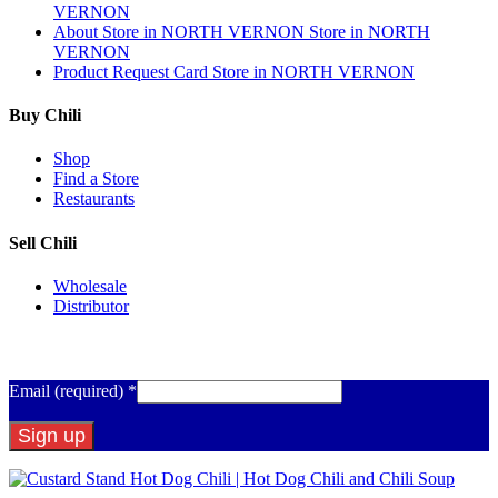
VERNON
About
Store in NORTH VERNON
Store in NORTH
VERNON
Product Request Card
Store in NORTH VERNON
Buy Chili
Shop
Find a Store
Restaurants
Sell Chili
Wholesale
Distributor
Get Email Updates
Email (required)
*
Constant
Contact