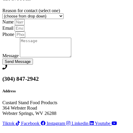
Reason for contact (select one)
Name
Email
Phone
Message
Send Message
(304) 847-2942
Address
Custard Stand Food Products
364 Webster Road
Webster Springs, WV 26288
Tiktok
Facebook
Instagram
Linkedin
Youtube