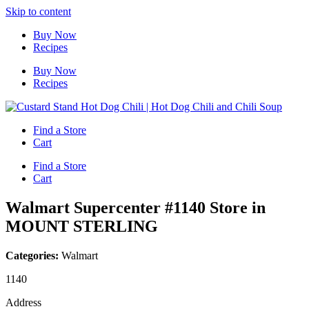
Skip to content
Buy Now
Recipes
Buy Now
Recipes
Find a Store
Cart
Find a Store
Cart
Walmart Supercenter #1140
Store in
MOUNT STERLING
Categories:
Walmart
1140
Address