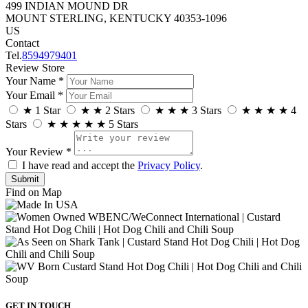
499 INDIAN MOUND DR
MOUNT STERLING, KENTUCKY 40353-1096
US
Contact
Tel.
8594979401
Review Store
Your Name *
Your Email *
★
1 Star
★
★
2 Stars
★
★
★
3 Stars
★
★
★
★
4
Stars
★
★
★
★
★
5 Stars
Your Review *
I have read and accept the
Privacy Policy
.
Find on Map
GET IN TOUCH