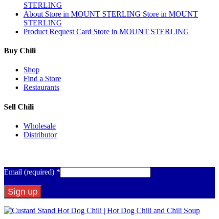
STERLING
About
Store in MOUNT STERLING
Store in MOUNT
STERLING
Product Request Card
Store in MOUNT STERLING
Buy Chili
Shop
Find a Store
Restaurants
Sell Chili
Wholesale
Distributor
Get Email Updates
Email (required)
*
Constant
Contact