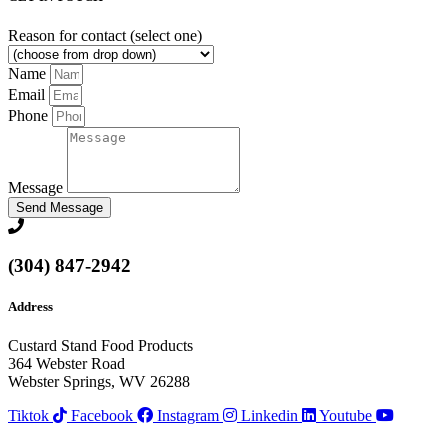
Reason for contact (select one)
Name
Email
Phone
Message
Send Message
(304) 847-2942
Address
Custard Stand Food Products
364 Webster Road
Webster Springs, WV 26288
Tiktok
Facebook
Instagram
Linkedin
Youtube