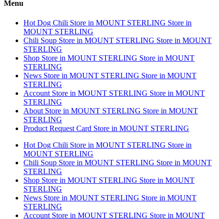
Menu
Hot Dog Chili
Store in MOUNT STERLING
Store in
MOUNT STERLING
Chili Soup
Store in MOUNT STERLING
Store in MOUNT
STERLING
Shop
Store in MOUNT STERLING
Store in MOUNT
STERLING
News
Store in MOUNT STERLING
Store in MOUNT
STERLING
Account
Store in MOUNT STERLING
Store in MOUNT
STERLING
About
Store in MOUNT STERLING
Store in MOUNT
STERLING
Product Request Card
Store in MOUNT STERLING
Hot Dog Chili
Store in MOUNT STERLING
Store in
MOUNT STERLING
Chili Soup
Store in MOUNT STERLING
Store in MOUNT
STERLING
Shop
Store in MOUNT STERLING
Store in MOUNT
STERLING
News
Store in MOUNT STERLING
Store in MOUNT
STERLING
Account
Store in MOUNT STERLING
Store in MOUNT