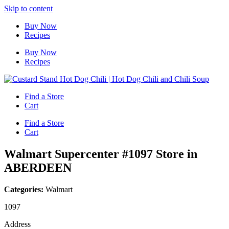
Skip to content
Buy Now
Recipes
Buy Now
Recipes
Find a Store
Cart
Find a Store
Cart
Walmart Supercenter #1097
Store in
ABERDEEN
Categories:
Walmart
1097
Address