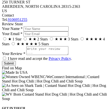
250 TURNER ST
ABERDEEN, NORTH CAROLINA 28315-2363
US
Contact
Tel.
9106951255
Review Store
Your Name *
Your Email *
★
1 Star
★
★
2 Stars
★
★
★
3 Stars
★
★
★
★
4
Stars
★
★
★
★
★
5 Stars
Your Review *
I have read and accept the
Privacy Policy
.
Find on Map
GET IN TOUCH