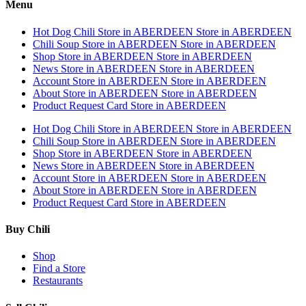
Menu
Hot Dog Chili
Store in ABERDEEN
Store in ABERDEEN
Chili Soup
Store in ABERDEEN
Store in ABERDEEN
Shop
Store in ABERDEEN
Store in ABERDEEN
News
Store in ABERDEEN
Store in ABERDEEN
Account
Store in ABERDEEN
Store in ABERDEEN
About
Store in ABERDEEN
Store in ABERDEEN
Product Request Card
Store in ABERDEEN
Hot Dog Chili
Store in ABERDEEN
Store in ABERDEEN
Chili Soup
Store in ABERDEEN
Store in ABERDEEN
Shop
Store in ABERDEEN
Store in ABERDEEN
News
Store in ABERDEEN
Store in ABERDEEN
Account
Store in ABERDEEN
Store in ABERDEEN
About
Store in ABERDEEN
Store in ABERDEEN
Product Request Card
Store in ABERDEEN
Buy Chili
Shop
Find a Store
Restaurants