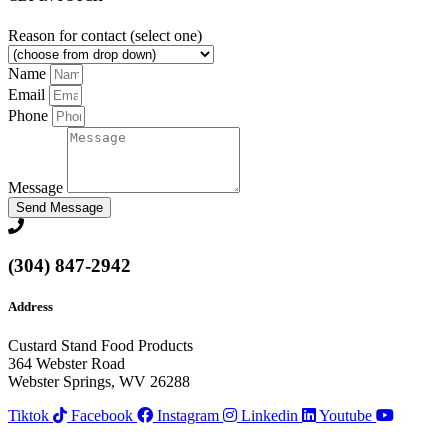
Reason for contact (select one)
Name
Email
Phone
Message
Send Message
(304) 847-2942
Address
Custard Stand Food Products
364 Webster Road
Webster Springs, WV 26288
Tiktok
Facebook
Instagram
Linkedin
Youtube