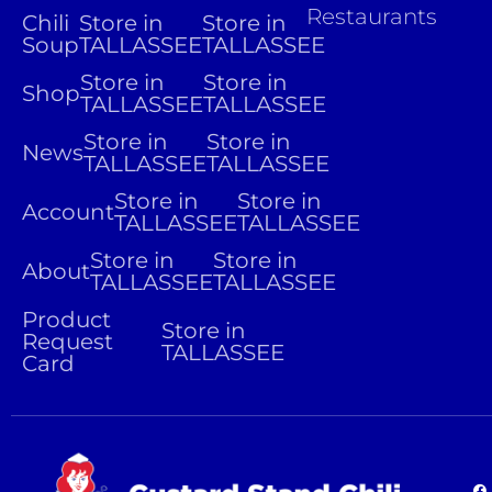
Restaurants
Chili
Store in
Store in
Soup
TALLASSEE
TALLASSEE
Store in
Store in
Shop
TALLASSEE
TALLASSEE
Store in
Store in
News
TALLASSEE
TALLASSEE
Store in
Store in
Account
TALLASSEE
TALLASSEE
Store in
Store in
About
TALLASSEE
TALLASSEE
Product
Store in
Request
TALLASSEE
Card