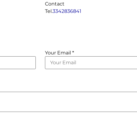
Contact
Tel.
3342836841
Your Email *