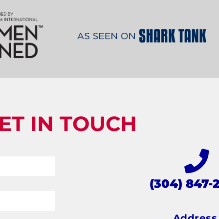
ET IN TOUCH
(304) 847-
Addres