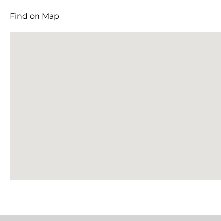
Find on Map