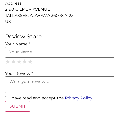
Address
2190 GILMER AVENUE
TALLASSEE, ALABAMA 36078-7123
US
Review Store
Your Name *
1 Star
2 Stars
3 Stars
4 Stars
5 Stars
★
★
★
★
★
★
★
★
★
★
★
★
★
★
★
Your Review *
I have read and accept the
Privacy Policy
.