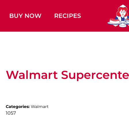
BUY NOW
RECIPES
Walmart Supercente
Categories:
Walmart
1057