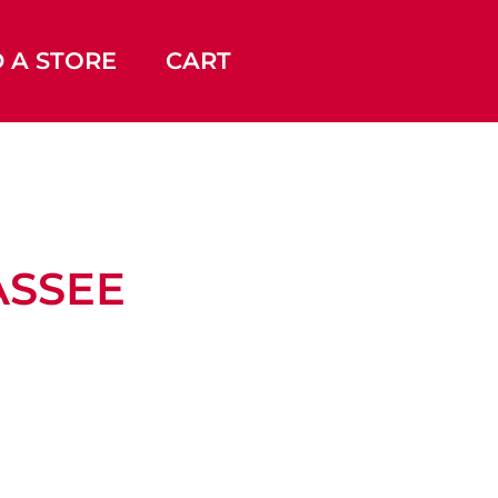
D A STORE
CART
LASSEE