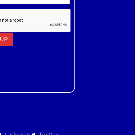
t
LinkedIn
Twitter