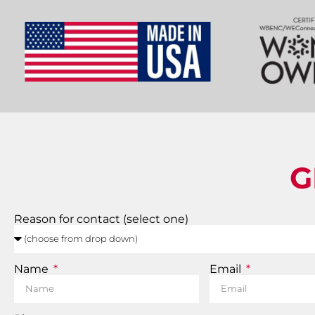
G
Reason for contact (select one)
Name
Email