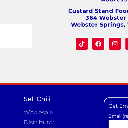
Custard Stand Foo
364 Webster
Webster Springs,
Sell Chili
Get Em
Wholesale
Email (r
Distributor