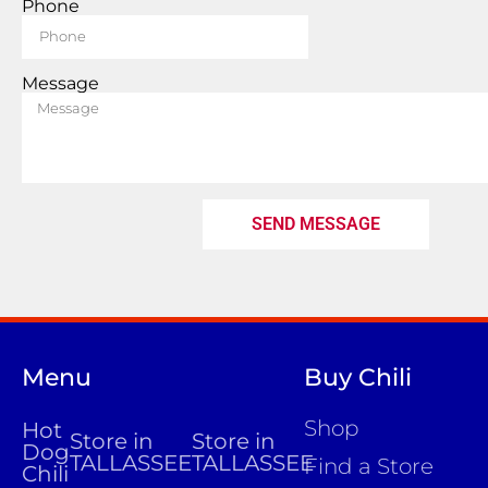
Phone
Message
SEND MESSAGE
Menu
Buy Chili
Shop
Hot
Store in
Store in
Dog
TALLASSEE
TALLASSEE
Find a Store
Chili