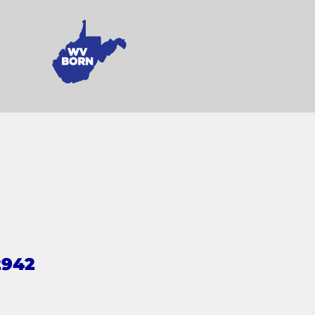
2942
s