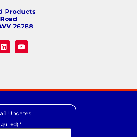
d Products
 Road
 WV 26288
ail Updates
equired)
*