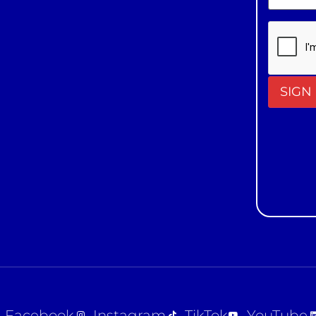
Constan
Contact
Use.
Please
leave
this field
blank.
Facebook
Instagram
TikTok
YouTube