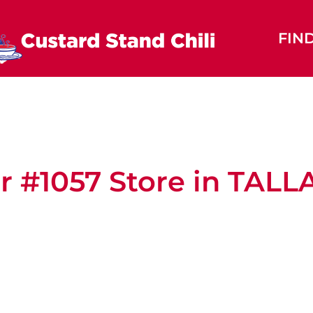
FIN
r #1057
Store in TAL