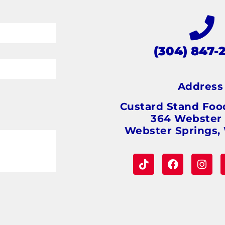
(304) 847-
Addres
Custard Stand Foo
364 Webster
Webster Springs,