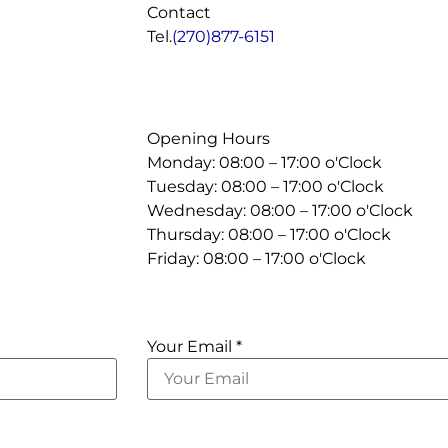
Contact
Tel.
(270)877-6151
Opening Hours
Monday: 08:00 – 17:00 o'Clock
Tuesday: 08:00 – 17:00 o'Clock
Wednesday: 08:00 – 17:00 o'Clock
Thursday: 08:00 – 17:00 o'Clock
Friday: 08:00 – 17:00 o'Clock
Your Email *