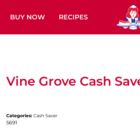
BUY NOW
RECIPES
Vine Grove Cash Sav
Categories:
Cash Saver
5691