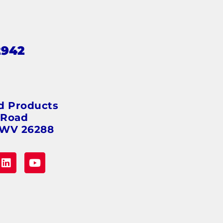
2942
s
d Products
 Road
 WV 26288