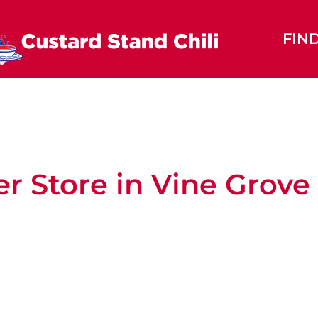
FIN
er
Store in Vine Grove