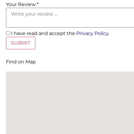
Your Review *
I have read and accept the
Privacy Policy
.
Find on Map