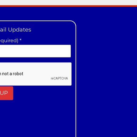
ail Updates
equired)
*
t