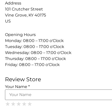
Address
101 Crutcher Street
Vine Grove, KY 40175
US
Opening Hours
Monday: 08:00 – 17:00 o'Clock
Tuesday: 08:00 – 17:00 o'Clock
Wednesday: 08:00 – 17:00 o'Clock
Thursday: 08:00 – 17:00 o'Clock
Friday: 08:00 – 17:00 o'Clock
Review Store
Your Name *
1 Star
2 Stars
3 Stars
4 Stars
5 Stars
★
★
★
★
★
★
★
★
★
★
★
★
★
★
★