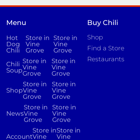
Menu
Buy Chili
Shop
Hot
Store in
Store in
Dog
Vine
Vine
Find a Store
Chili
Grove
Grove
Restaurants
Store in
Store in
Chili
Vine
Vine
Soup
Grove
Grove
Store in
Store in
Shop
Vine
Vine
Grove
Grove
Store in
Store in
News
Vine
Vine
Grove
Grove
Store in
Store in
Account
Vine
Vine