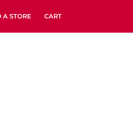
D A STORE
CART