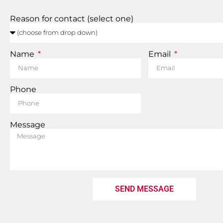
Reason for contact (select one)
Name
Email
Phone
Message
SEND MESSAGE