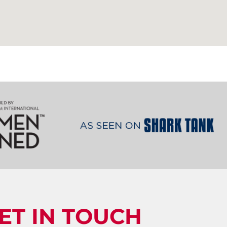
ET IN TOUCH