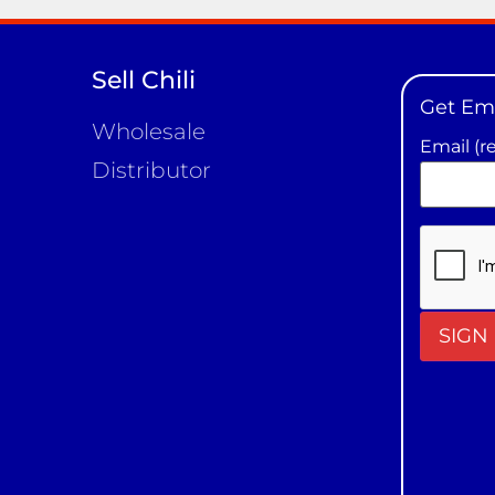
Sell Chili
Get Em
Wholesale
Email (r
Distributor
Constan
Contact
Use.
Please
leave
this field
blank.