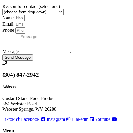
Reason for contact (select one)
Name
Email
Phone
Message
Send Message
(304) 847-2942
Address
Custard Stand Food Products
364 Webster Road
Webster Springs, WV 26288
Tiktok
Facebook
Instagram
Linkedin
Youtube
Menu