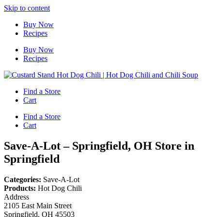
Skip to content
Buy Now
Recipes
Buy Now
Recipes
Find a Store
Cart
Find a Store
Cart
Save-A-Lot – Springfield, OH
Store in
Springfield
Categories:
Save-A-Lot
Products:
Hot Dog Chili
Address
2105 East Main Street
Springfield, OH 45503