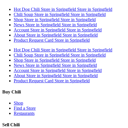
Hot Dog Chili
Store in Springfield
Store in Springfield
Chili Soup
Store in Springfield
Store in Springfield
Shop
Store in Springfield
Store in Springfield
News
Store in Springfield
Store in Springfield
Account
Store in Springfield
Store in Springfield
About
Store in Springfield
Store in Springfield
Product Request Card
Store in Springfield
Hot Dog Chili
Store in Springfield
Store in Springfield
Chili Soup
Store in Springfield
Store in Springfield
Shop
Store in Springfield
Store in Springfield
News
Store in Springfield
Store in Springfield
Account
Store in Springfield
Store in Springfield
About
Store in Springfield
Store in Springfield
Product Request Card
Store in Springfield
Buy Chili
Shop
Find a Store
Restaurants
Sell Chili