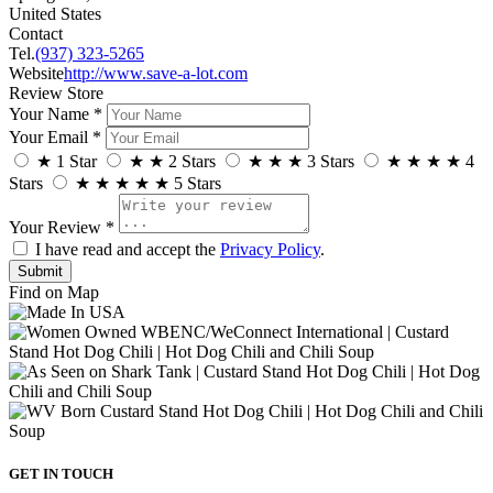
United States
Contact
Tel.
(937) 323-5265
Website
http://www.save-a-lot.com
Review Store
Your Name *
Your Email *
★
1 Star
★
★
2 Stars
★
★
★
3 Stars
★
★
★
★
4
Stars
★
★
★
★
★
5 Stars
Your Review *
I have read and accept the
Privacy Policy
.
Find on Map
GET IN TOUCH