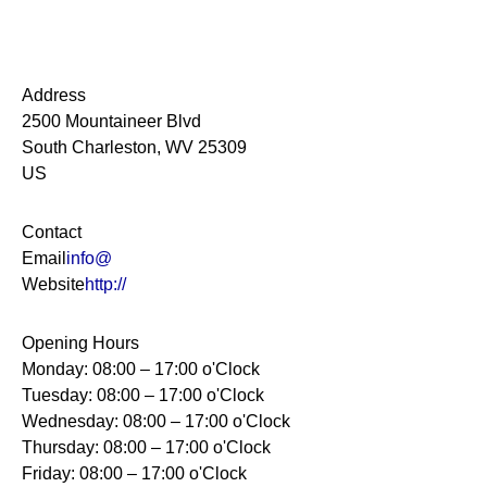
Address
2500 Mountaineer Blvd
South Charleston, WV 25309
US
Contact
Email
info@
Website
http://
Opening Hours
Monday: 08:00 – 17:00 o'Clock
Tuesday: 08:00 – 17:00 o'Clock
Wednesday: 08:00 – 17:00 o'Clock
Thursday: 08:00 – 17:00 o'Clock
Friday: 08:00 – 17:00 o'Clock