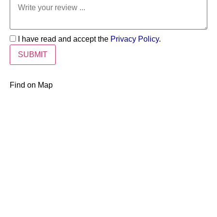
I have read and accept the
Privacy Policy
.
Find on Map