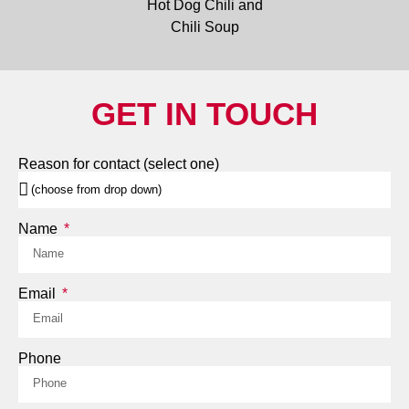
GET IN TOUCH
Reason for contact (select one)
Name
Email
Phone