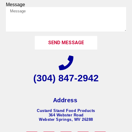
Message
SEND MESSAGE
(304) 847-2942
Address
Custard Stand Food Products
364 Webster Road
Webster Springs, WV 26288