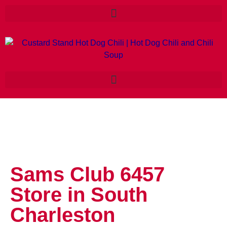
Sams Club 6457
Store in South
Charleston