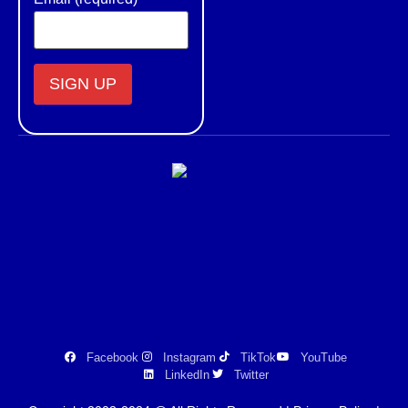
Constant
Contact
Use.
Please
leave
this field
blank.
Facebook
Instagram
TikTok
YouTube
LinkedIn
Twitter