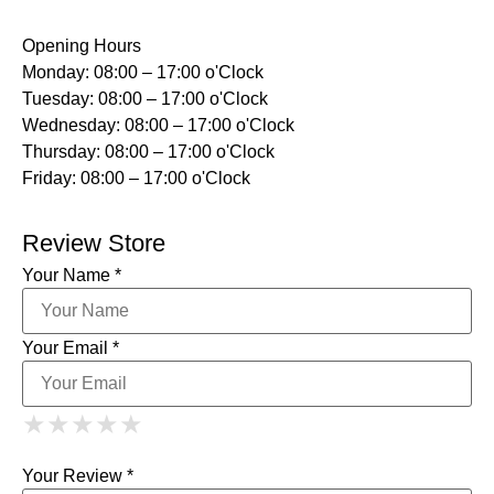
Opening Hours
Monday: 08:00 – 17:00 o'Clock
Tuesday: 08:00 – 17:00 o'Clock
Wednesday: 08:00 – 17:00 o'Clock
Thursday: 08:00 – 17:00 o'Clock
Friday: 08:00 – 17:00 o'Clock
Review Store
Your Name *
Your Email *
1 Star
2 Stars
3 Stars
4 Stars
★
★
★
★
★
★
★
★
★
★
5 Stars
★
★
★
★
★
Your Review *