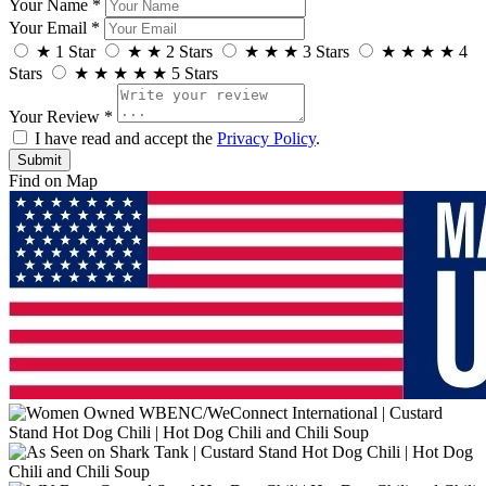
Your Name *
Your Email *
★
1 Star
★
★
2 Stars
★
★
★
3 Stars
★
★
★
★
4
Stars
★
★
★
★
★
5 Stars
Your Review *
I have read and accept the
Privacy Policy
.
Find on Map