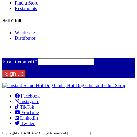
Find a Store
Restaurants
Sell Chili
Wholesale
Distributor
Get Email Updates
Email (required)
*
Constant
Contact
Facebook
Use.
Instagram
Please
TikTok
leave
YouTube
this
LinkedIn
field
Twitter
blank.
Copyright 2003-2024 @ All Rights Reserved |
Privacy Policy
|
Website Design by XAPP
Design