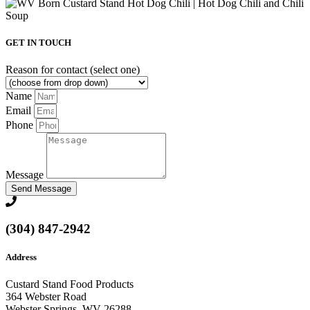
GET IN TOUCH
Reason for contact (select one)
Name
Email
Phone
Message
Send Message
(304) 847-2942
Address
Custard Stand Food Products
364 Webster Road
Webster Springs, WV 26288