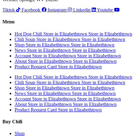
Tiktok
Facebook
Instagram
Linkedin
Youtube
Menu
Hot Dog Chili
Store in Elizabethtown
Store in Elizabethtown
Chili Soup
Store in Elizabethtown
Store in Elizabethtown
Shop
Store in Elizabethtown
Store in Elizabethtown
News
Store in Elizabethtown
Store in Elizabethtown
Account
Store in Elizabethtown
Store in Elizabethtown
About
Store in Elizabethtown
Store in Elizabethtown
Product Request Card
Store in Elizabethtown
Hot Dog Chili
Store in Elizabethtown
Store in Elizabethtown
Chili Soup
Store in Elizabethtown
Store in Elizabethtown
Shop
Store in Elizabethtown
Store in Elizabethtown
News
Store in Elizabethtown
Store in Elizabethtown
Account
Store in Elizabethtown
Store in Elizabethtown
About
Store in Elizabethtown
Store in Elizabethtown
Product Request Card
Store in Elizabethtown
Buy Chili
Shop