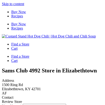
Skip to content
Buy Now
Recipes
Buy Now
Recipes
Find a Store
Cart
Find a Store
Cart
Sams Club 4992
Store in Elizabethtown
Address
1500 Ring Rd
Elizabethtown, KY 42701
AF
Contact
Review Store