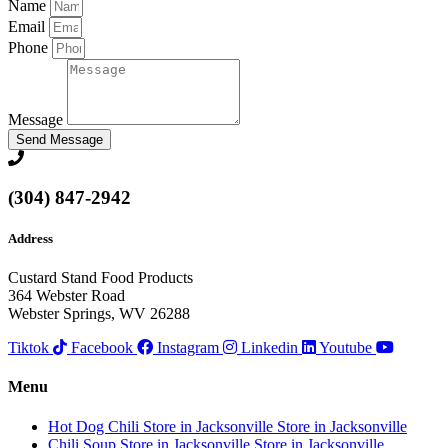
Name
Email
Phone
Message
Send Message
(304) 847-2942
Address
Custard Stand Food Products
364 Webster Road
Webster Springs, WV 26288
Tiktok
Facebook
Instagram
Linkedin
Youtube
Menu
Hot Dog Chili
Store in Jacksonville
Store in Jacksonville
Chili Soup
Store in Jacksonville
Store in Jacksonville