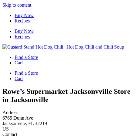
Skip to content
Buy Now
Recipes
Buy Now
Recipes
Find a Store
Cart
Find a Store
Cart
Rowe’s Supermarket-Jacksonvville
Store
in Jacksonville
Address
6765 Dunn Ave
Jacksonville, FL 32219
US
Contact