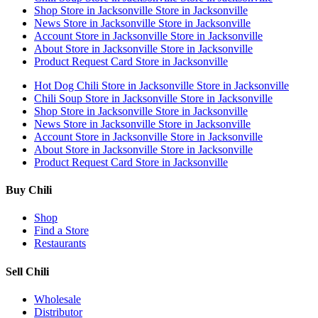
Shop
Store in Jacksonville
Store in Jacksonville
News
Store in Jacksonville
Store in Jacksonville
Account
Store in Jacksonville
Store in Jacksonville
About
Store in Jacksonville
Store in Jacksonville
Product Request Card
Store in Jacksonville
Hot Dog Chili
Store in Jacksonville
Store in Jacksonville
Chili Soup
Store in Jacksonville
Store in Jacksonville
Shop
Store in Jacksonville
Store in Jacksonville
News
Store in Jacksonville
Store in Jacksonville
Account
Store in Jacksonville
Store in Jacksonville
About
Store in Jacksonville
Store in Jacksonville
Product Request Card
Store in Jacksonville
Buy Chili
Shop
Find a Store
Restaurants
Sell Chili
Wholesale
Distributor