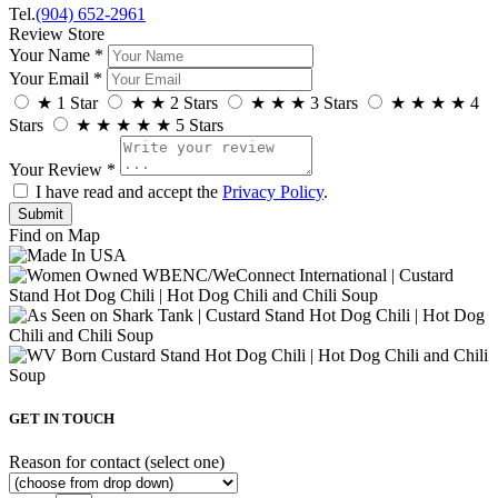
Tel.
(904) 652-2961
Review Store
Your Name *
Your Email *
★
1 Star
★
★
2 Stars
★
★
★
3 Stars
★
★
★
★
4
Stars
★
★
★
★
★
5 Stars
Your Review *
I have read and accept the
Privacy Policy
.
Find on Map
GET IN TOUCH
Reason for contact (select one)