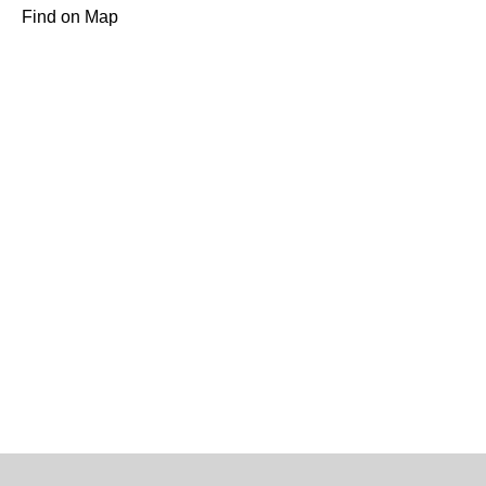
Find on Map