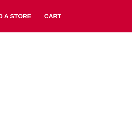
D A STORE
CART