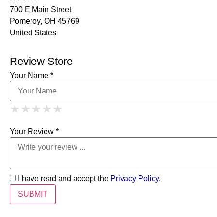
700 E Main Street
Pomeroy, OH 45769
United States
Review Store
Your Name *
1 Star
2 Stars
3 Stars
4 Stars
★
★
★
★
★
★
★
★
★
★
5 Stars
★
★
★
★
★
Your Review *
I have read and accept the
Privacy Policy
.