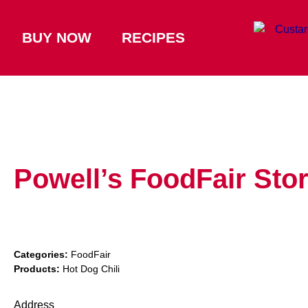
BUY NOW
RECIPES
Powell’s FoodFair
Sto
Categories:
FoodFair
Products:
Hot Dog Chili
Address