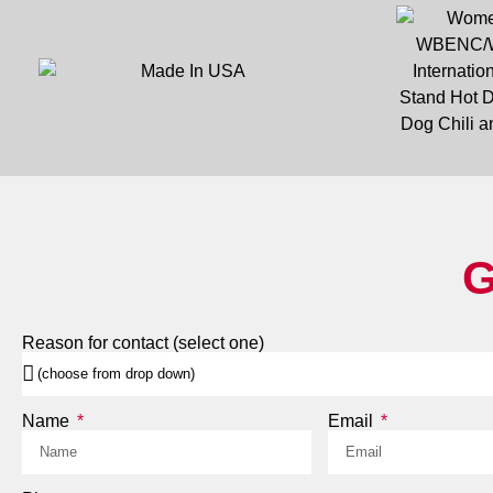
G
Reason for contact (select one)
Name
Email