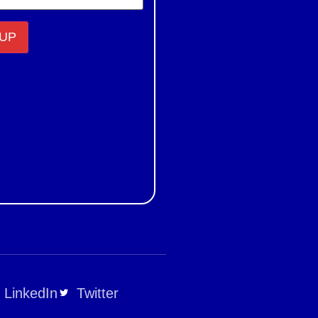
LinkedIn
Twitter