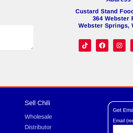
Custard Stand Foo
364 Webster 
Webster Springs,
Sell Chili
Get Ema
Wholesale
Email (re
Distributor