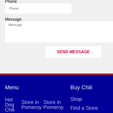
Phone
Message
SEND MESSAGE
Menu
Buy Chili
Shop
Hot
Store in
Store in
Dog
Pomeroy
Pomeroy
Find a Store
Chili