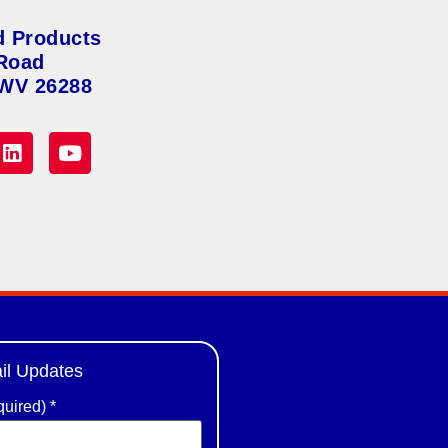
d Products
Road
 WV 26288
il Updates
quired)
*