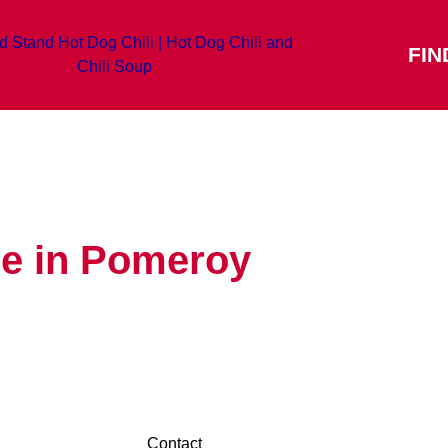
FIN
re in Pomeroy
Contact