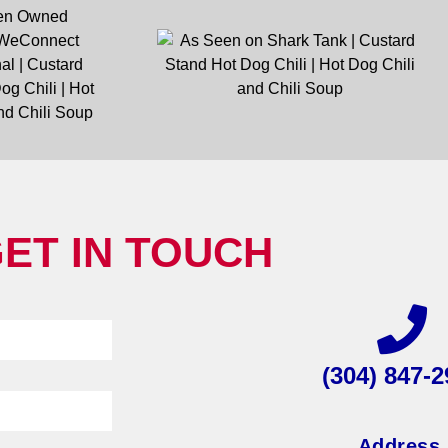
ET IN TOUCH
(304) 847-2
Address