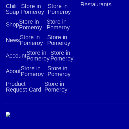
Restaurants
Chili
Store in
Store in
Soup
Pomeroy
Pomeroy
Store in
Store in
Shop
Pomeroy
Pomeroy
Store in
Store in
News
Pomeroy
Pomeroy
Store in
Store in
Account
Pomeroy
Pomeroy
Store in
Store in
About
Pomeroy
Pomeroy
Product
Store in
Request Card
Pomeroy