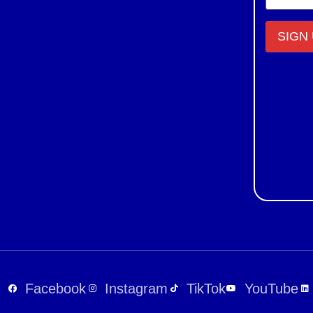
Constant
Contact
Use.
Please
leave
this field
blank.
Facebook
Instagram
TikTok
YouTube