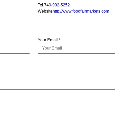
Tel.
740-992-5252
Website
http://www.foodfairmarkets.com
Your Email *