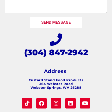
SEND MESSAGE
(304) 847-2942
Address
Custard Stand Food Products
364 Webster Road
Webster Springs, WV 26288