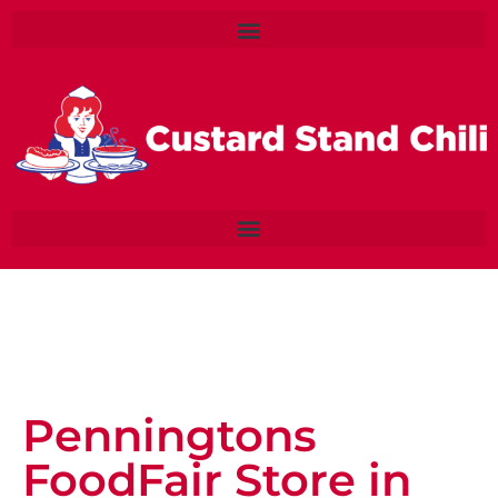
Penningtons
FoodFair
Store in