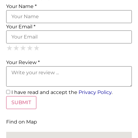
Your Name *
Your Email *
1 Star
2 Stars
3 Stars
4 Stars
5 Stars
★
★
★
★
★
★
★
★
★
★
★
★
★
★
★
Your Review *
I have read and accept the
Privacy Policy
.
Find on Map