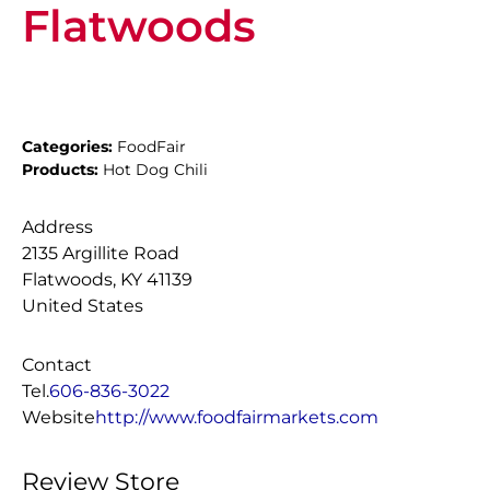
Flatwoods
Categories:
FoodFair
Products:
Hot Dog Chili
Address
2135 Argillite Road
Flatwoods, KY 41139
United States
Contact
Tel.
606-836-3022
Website
http://www.foodfairmarkets.com
Review Store