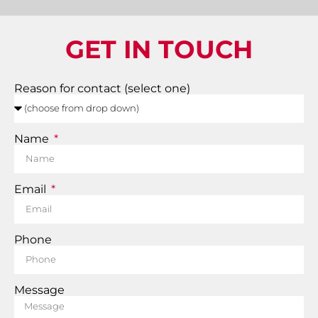
GET IN TOUCH
Reason for contact (select one)
Name
Email
Phone
Message