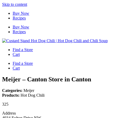
Skip to content
Buy Now
Recipes
Buy Now
Recipes
Find a Store
Cart
Find a Store
Cart
Meijer – Canton
Store in Canton
Categories:
Meijer
Products:
Hot Dog Chili
325
Address
4934 Fulton Drive NW