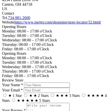
Canton, OH 44718
US
Contact
Tel.
734-981-2600
Website
https://www.meijer.com/shopping/store-locator/32.html/
Opening Hours
Monday: 08:00 – 17:00 o'Clock
Tuesday: 08:00 – 17:00 o'Clock
Wednesday: 08:00 – 17:00 o'Clock
Thursday: 08:00 – 17:00 o'Clock
Friday: 08:00 – 17:00 o'Clock
Opening Hours
Monday: 08:00 – 17:00 o'Clock
Tuesday: 08:00 – 17:00 o'Clock
Wednesday: 08:00 – 17:00 o'Clock
Thursday: 08:00 – 17:00 o'Clock
Friday: 08:00 – 17:00 o'Clock
Review Store
Your Name *
Your Email *
★
1 Star
★
★
2 Stars
★
★
★
3 Stars
★
★
★
★
4
Stars
★
★
★
★
★
5 Stars
Your Review *