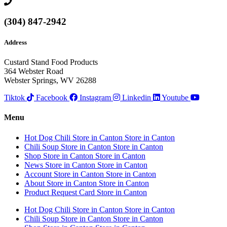
(304) 847-2942
Address
Custard Stand Food Products
364 Webster Road
Webster Springs, WV 26288
Tiktok
Facebook
Instagram
Linkedin
Youtube
Menu
Hot Dog Chili
Store in Canton
Store in Canton
Chili Soup
Store in Canton
Store in Canton
Shop
Store in Canton
Store in Canton
News
Store in Canton
Store in Canton
Account
Store in Canton
Store in Canton
About
Store in Canton
Store in Canton
Product Request Card
Store in Canton
Hot Dog Chili
Store in Canton
Store in Canton
Chili Soup
Store in Canton
Store in Canton