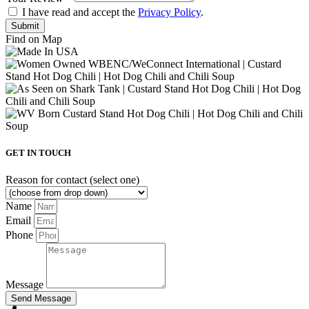
I have read and accept the
Privacy Policy
.
Find on Map
GET IN TOUCH
Reason for contact (select one)
Name
Email
Phone
Message
Send Message