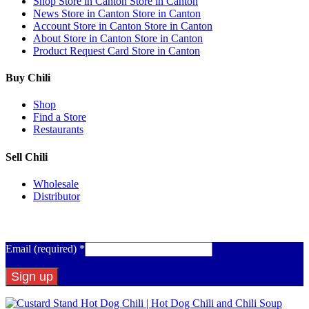
Shop
Store in Canton
Store in Canton
News
Store in Canton
Store in Canton
Account
Store in Canton
Store in Canton
About
Store in Canton
Store in Canton
Product Request Card
Store in Canton
Buy Chili
Shop
Find a Store
Restaurants
Sell Chili
Wholesale
Distributor
Get Email Updates
Email (required)
*
Constant