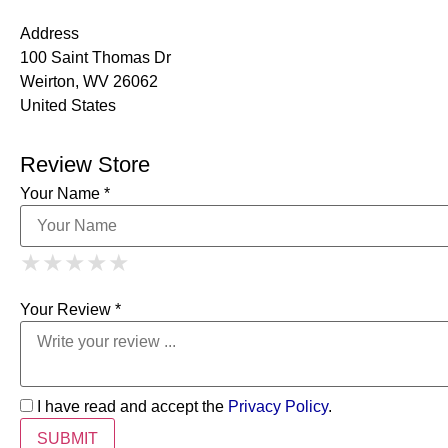
Address
100 Saint Thomas Dr
Weirton, WV 26062
United States
Review Store
Your Name *
1 Star
2 Stars
3 Stars
4 Stars
★
★
★
★
★
★
★
★
★
★
5 Stars
★
★
★
★
★
Your Review *
I have read and accept the
Privacy Policy
.