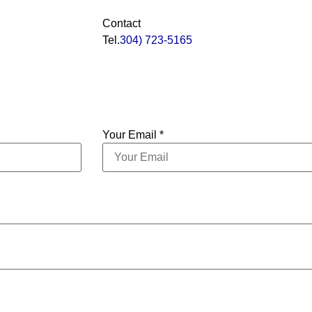
Contact
Tel.
304) 723-5165
Your Email *