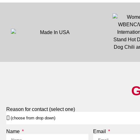
G
Reason for contact (select one)
Name
Email