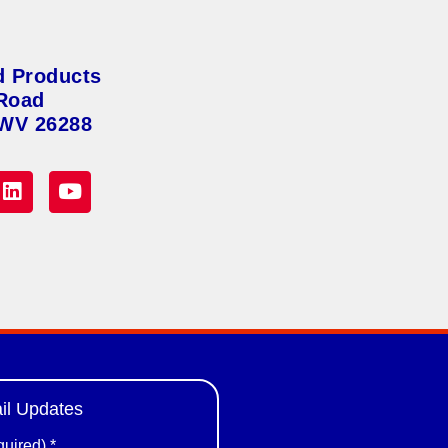
d Products
Road
 WV 26288
il Updates
quired)
*