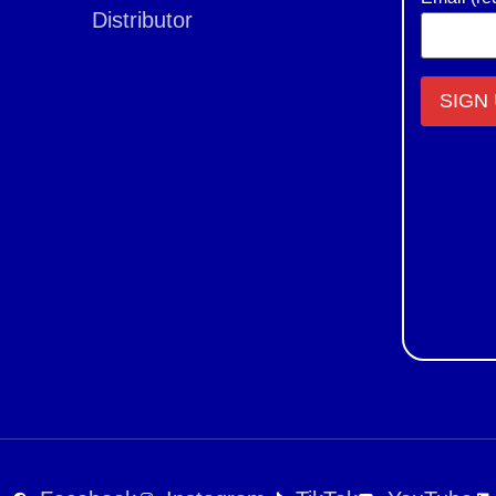
Distributor
Constant
Contact
Use.
Please
leave
this field
blank.