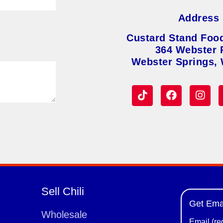
Address
Custard Stand Foo
364 Webster 
Webster Springs,
Sell Chili
Get Ema
Wholesale
Email (re