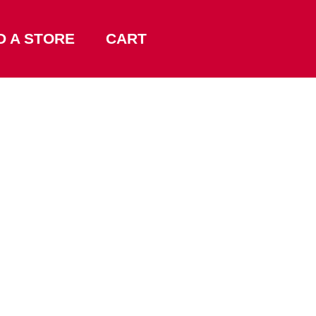
D A STORE
CART