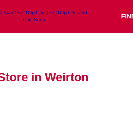
FIN
Store in Weirton