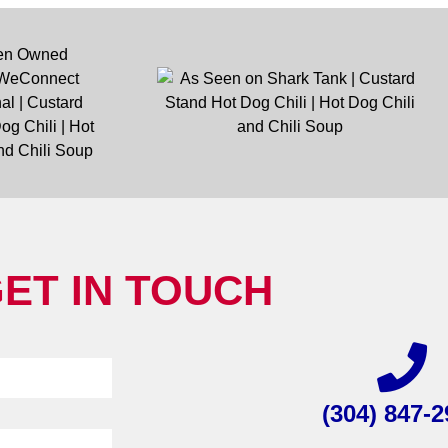
ET IN TOUCH
(304) 847-2