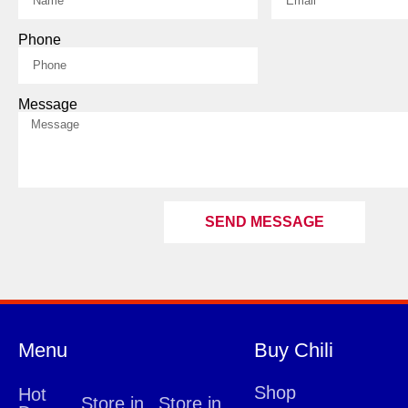
Phone
Message
SEND MESSAGE
Menu
Buy Chili
Shop
Hot
Store in
Store in