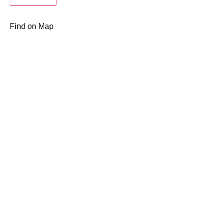
Find on Map