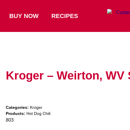
BUY NOW
RECIPES
Kroger – Weirton, WV
Categories:
Kroger
Products:
Hot Dog Chili
803