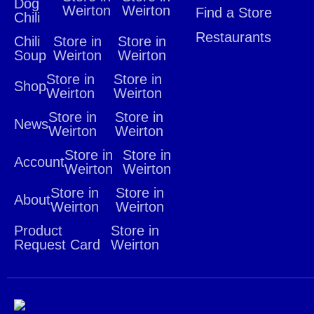
Dog
Weirton
Weirton
Find a Store
Chili
Restaurants
Chili
Store in
Store in
Soup
Weirton
Weirton
Store in
Store in
Shop
Weirton
Weirton
Store in
Store in
News
Weirton
Weirton
Store in
Store in
Account
Weirton
Weirton
Store in
Store in
About
Weirton
Weirton
Product
Store in
Request Card
Weirton