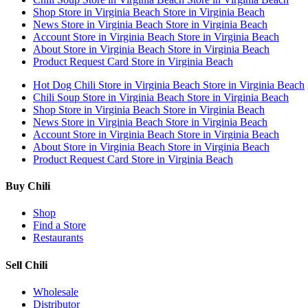
Shop
Store in Virginia Beach
Store in Virginia Beach
News
Store in Virginia Beach
Store in Virginia Beach
Account
Store in Virginia Beach
Store in Virginia Beach
About
Store in Virginia Beach
Store in Virginia Beach
Product Request Card
Store in Virginia Beach
Hot Dog Chili
Store in Virginia Beach
Store in Virginia Beach
Chili Soup
Store in Virginia Beach
Store in Virginia Beach
Shop
Store in Virginia Beach
Store in Virginia Beach
News
Store in Virginia Beach
Store in Virginia Beach
Account
Store in Virginia Beach
Store in Virginia Beach
About
Store in Virginia Beach
Store in Virginia Beach
Product Request Card
Store in Virginia Beach
Buy Chili
Shop
Find a Store
Restaurants
Sell Chili
Wholesale
Distributor