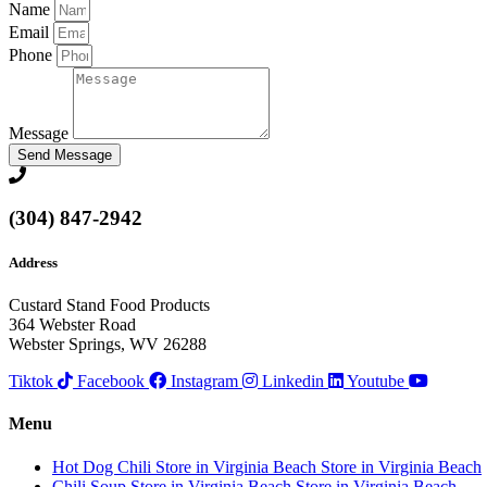
Name
Email
Phone
Message
Send Message
(304) 847-2942
Address
Custard Stand Food Products
364 Webster Road
Webster Springs, WV 26288
Tiktok
Facebook
Instagram
Linkedin
Youtube
Menu
Hot Dog Chili
Store in Virginia Beach
Store in Virginia Beach
Chili Soup
Store in Virginia Beach
Store in Virginia Beach