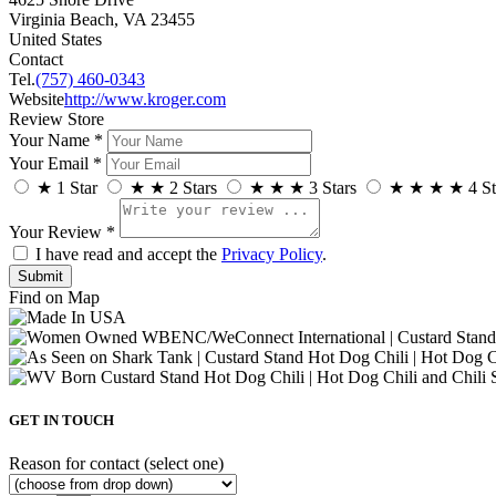
Virginia Beach, VA 23455
United States
Contact
Tel.
(757) 460-0343
Website
http://www.kroger.com
Review Store
Your Name *
Your Email *
★
1 Star
★
★
2 Stars
★
★
★
3 Stars
★
★
★
★
4 St
Your Review *
I have read and accept the
Privacy Policy
.
Find on Map
GET IN TOUCH
Reason for contact (select one)