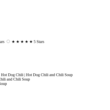
ars
★
★
★
★
★
5 Stars