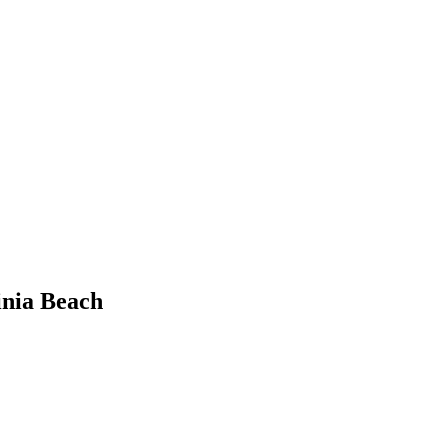
inia Beach