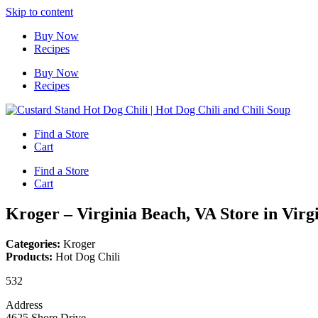
Skip to content
Buy Now
Recipes
Buy Now
Recipes
Find a Store
Cart
Find a Store
Cart
Kroger – Virginia Beach, VA
Store in Virg
Categories:
Kroger
Products:
Hot Dog Chili
532
Address
4625 Shore Drive