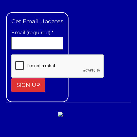
Get Email Updates
Email (required)
*
Constant
Contact
Use.
Please
leave
this field
blank.