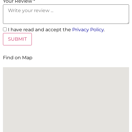
Your Review *
I have read and accept the
Privacy Policy
.
Find on Map