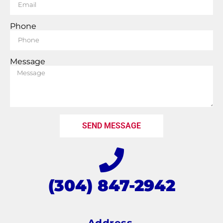
Phone
Message
SEND MESSAGE
(304) 847-2942
Address