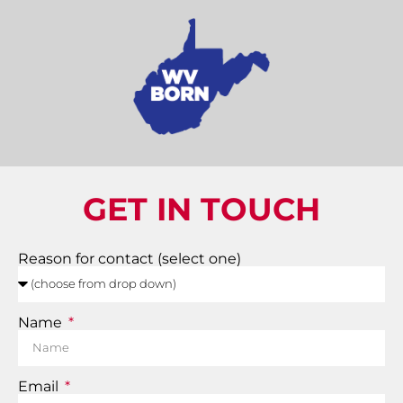
GET IN TOUCH
Reason for contact (select one)
Name
Email