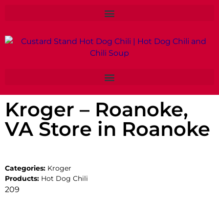
Kroger – Roanoke,
VA
Store in Roanoke
Categories:
Kroger
Products:
Hot Dog Chili
209