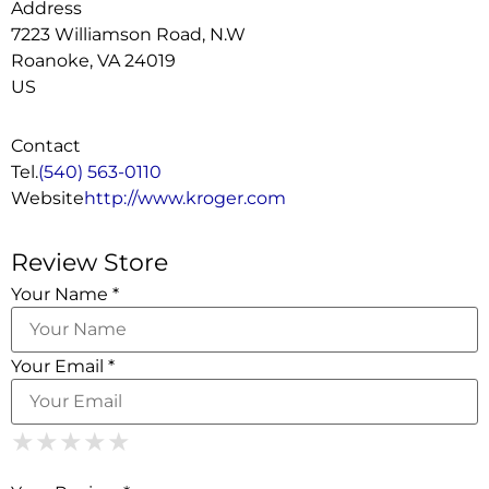
Address
7223 Williamson Road, N.W
Roanoke, VA 24019
US
Contact
Tel.
(540) 563-0110
Website
http://www.kroger.com
Review Store
Your Name *
Your Email *
1 Star
2 Stars
3 Stars
4 Stars
5 Stars
★
★
★
★
★
★
★
★
★
★
★
★
★
★
★