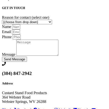
GET IN TOUCH
Reason for contact (select one)
Name
Email
Phone
Message
Send Message
(304) 847-2942
Address
Custard Stand Food Products
364 Webster Road
Webster Springs, WV 26288