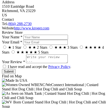
Address
1510 Eastridge Road
Richmond, VA 23229
US
Contact
Tel.
(804) 288-2730
Website
http://www.kroger.com
Review Store
Your Name *
Your Email *
★
1 Star
★
★
2 Stars
★
★
★
3 Stars
★
★
★
★
4
Stars
★
★
★
★
★
5 Stars
Your Review *
I have read and accept the
Privacy Policy
.
Find on Map