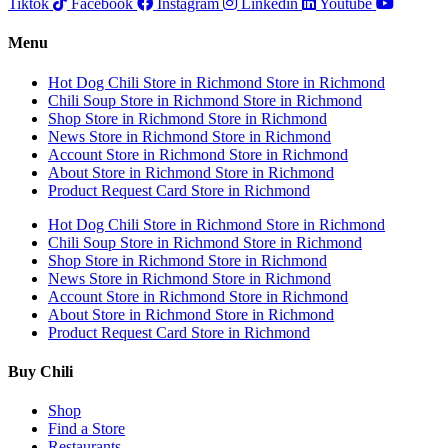
Tiktok
Facebook
Instagram
Linkedin
Youtube
Menu
Hot Dog Chili
Store in Richmond
Store in Richmond
Chili Soup
Store in Richmond
Store in Richmond
Shop
Store in Richmond
Store in Richmond
News
Store in Richmond
Store in Richmond
Account
Store in Richmond
Store in Richmond
About
Store in Richmond
Store in Richmond
Product Request Card
Store in Richmond
Hot Dog Chili
Store in Richmond
Store in Richmond
Chili Soup
Store in Richmond
Store in Richmond
Shop
Store in Richmond
Store in Richmond
News
Store in Richmond
Store in Richmond
Account
Store in Richmond
Store in Richmond
About
Store in Richmond
Store in Richmond
Product Request Card
Store in Richmond
Buy Chili
Shop
Find a Store
Restaurants