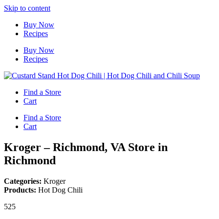
Skip to content
Buy Now
Recipes
Buy Now
Recipes
Find a Store
Cart
Find a Store
Cart
Kroger – Richmond, VA
Store in
Richmond
Categories:
Kroger
Products:
Hot Dog Chili
525