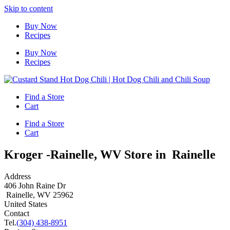
Skip to content
Buy Now
Recipes
Buy Now
Recipes
Find a Store
Cart
Find a Store
Cart
Kroger -Rainelle, WV
Store in Rainelle
Address
406 John Raine Dr
Rainelle, WV 25962
United States
Contact
Tel.
(304) 438-8951