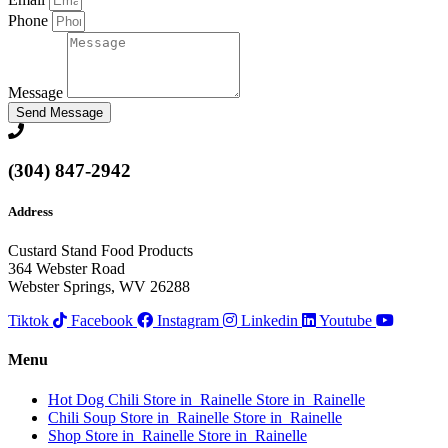
Phone
Message
Send Message
(304) 847-2942
Address
Custard Stand Food Products
364 Webster Road
Webster Springs, WV 26288
Tiktok
Facebook
Instagram
Linkedin
Youtube
Menu
Hot Dog Chili
Store in Rainelle
Store in Rainelle
Chili Soup
Store in Rainelle
Store in Rainelle
Shop
Store in Rainelle
Store in Rainelle