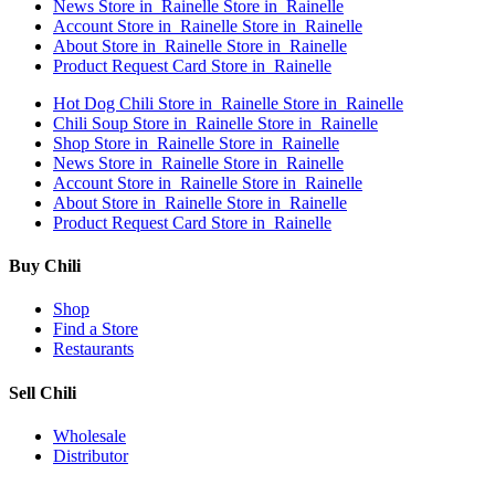
News
Store in Rainelle
Store in Rainelle
Account
Store in Rainelle
Store in Rainelle
About
Store in Rainelle
Store in Rainelle
Product Request Card
Store in Rainelle
Hot Dog Chili
Store in Rainelle
Store in Rainelle
Chili Soup
Store in Rainelle
Store in Rainelle
Shop
Store in Rainelle
Store in Rainelle
News
Store in Rainelle
Store in Rainelle
Account
Store in Rainelle
Store in Rainelle
About
Store in Rainelle
Store in Rainelle
Product Request Card
Store in Rainelle
Buy Chili
Shop
Find a Store
Restaurants
Sell Chili
Wholesale
Distributor