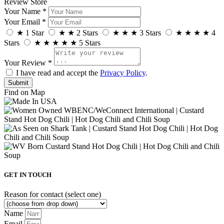
Review Store
Your Name *
Your Email *
★
1 Star
★
★
2 Stars
★
★
★
3 Stars
★
★
★
★
4
Stars
★
★
★
★
★
5 Stars
Your Review *
I have read and accept the
Privacy Policy
.
Find on Map
GET IN TOUCH
Reason for contact (select one)
Name
Email