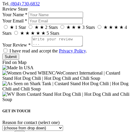
Tel.
(804) 730-6832
Review Store
Your Name *
Your Email *
★
1 Star
★
★
2 Stars
★
★
★
3 Stars
★
★
★
★
4
Stars
★
★
★
★
★
5 Stars
Your Review *
I have read and accept the
Privacy Policy
.
Find on Map
GET IN TOUCH
Reason for contact (select one)