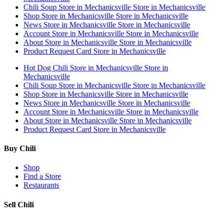
Chili Soup
Store in Mechanicsville
Store in Mechanicsville
Shop
Store in Mechanicsville
Store in Mechanicsville
News
Store in Mechanicsville
Store in Mechanicsville
Account
Store in Mechanicsville
Store in Mechanicsville
About
Store in Mechanicsville
Store in Mechanicsville
Product Request Card
Store in Mechanicsville
Hot Dog Chili
Store in Mechanicsville
Store in
Mechanicsville
Chili Soup
Store in Mechanicsville
Store in Mechanicsville
Shop
Store in Mechanicsville
Store in Mechanicsville
News
Store in Mechanicsville
Store in Mechanicsville
Account
Store in Mechanicsville
Store in Mechanicsville
About
Store in Mechanicsville
Store in Mechanicsville
Product Request Card
Store in Mechanicsville
Buy Chili
Shop
Find a Store
Restaurants
Sell Chili