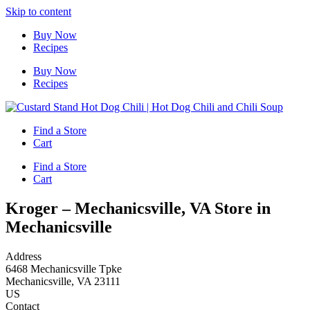
Skip to content
Buy Now
Recipes
Buy Now
Recipes
Find a Store
Cart
Find a Store
Cart
Kroger – Mechanicsville, VA
Store in
Mechanicsville
Address
6468 Mechanicsville Tpke
Mechanicsville, VA 23111
US
Contact