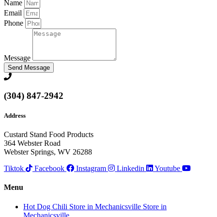
Name
Email
Phone
Message
Send Message
(304) 847-2942
Address
Custard Stand Food Products
364 Webster Road
Webster Springs, WV 26288
Tiktok
Facebook
Instagram
Linkedin
Youtube
Menu
Hot Dog Chili
Store in Mechanicsville
Store in
Mechanicsville