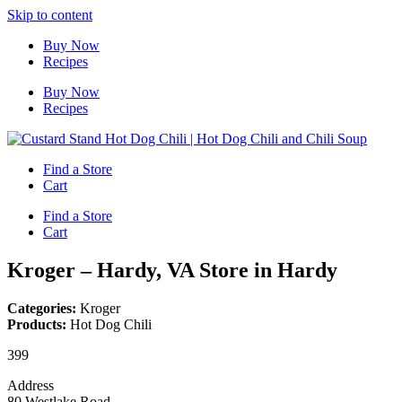
Skip to content
Buy Now
Recipes
Buy Now
Recipes
Find a Store
Cart
Find a Store
Cart
Kroger – Hardy, VA
Store in Hardy
Categories:
Kroger
Products:
Hot Dog Chili
399
Address
80 Westlake Road