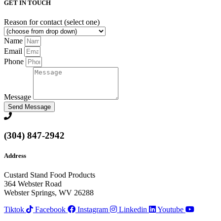
GET IN TOUCH
Reason for contact (select one)
Name
Email
Phone
Message
Send Message
(304) 847-2942
Address
Custard Stand Food Products
364 Webster Road
Webster Springs, WV 26288
Tiktok
Facebook
Instagram
Linkedin
Youtube