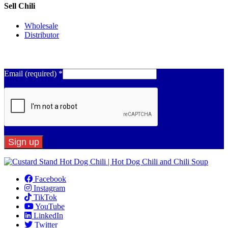
Sell Chili
Wholesale
Distributor
Get Email Updates
Email (required)
*
Constant
Contact
Facebook
Use.
Instagram
Please
TikTok
leave
YouTube
this
LinkedIn
field
Twitter
blank.