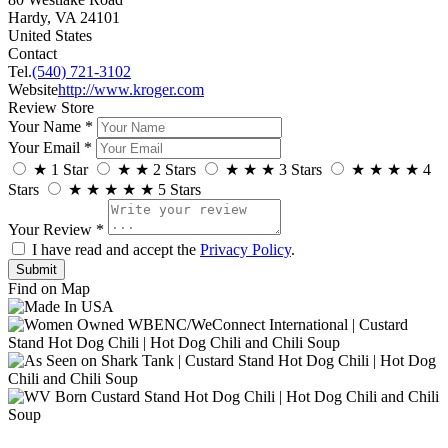
Hardy, VA 24101
United States
Contact
Tel.
(540) 721-3102
Website
http://www.kroger.com
Review Store
Your Name *
Your Email *
★
1 Star
★
★
2 Stars
★
★
★
3 Stars
★
★
★
★
4
Stars
★
★
★
★
★
5 Stars
Your Review *
I have read and accept the
Privacy Policy
.
Find on Map