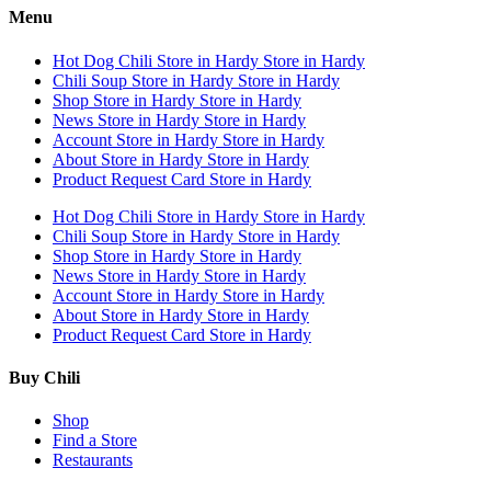
Menu
Hot Dog Chili
Store in Hardy
Store in Hardy
Chili Soup
Store in Hardy
Store in Hardy
Shop
Store in Hardy
Store in Hardy
News
Store in Hardy
Store in Hardy
Account
Store in Hardy
Store in Hardy
About
Store in Hardy
Store in Hardy
Product Request Card
Store in Hardy
Hot Dog Chili
Store in Hardy
Store in Hardy
Chili Soup
Store in Hardy
Store in Hardy
Shop
Store in Hardy
Store in Hardy
News
Store in Hardy
Store in Hardy
Account
Store in Hardy
Store in Hardy
About
Store in Hardy
Store in Hardy
Product Request Card
Store in Hardy
Buy Chili
Shop
Find a Store
Restaurants