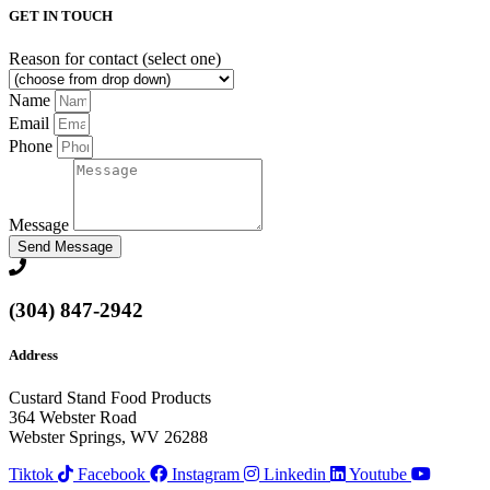
GET IN TOUCH
Reason for contact (select one)
Name
Email
Phone
Message
Send Message
(304) 847-2942
Address
Custard Stand Food Products
364 Webster Road
Webster Springs, WV 26288
Tiktok
Facebook
Instagram
Linkedin
Youtube