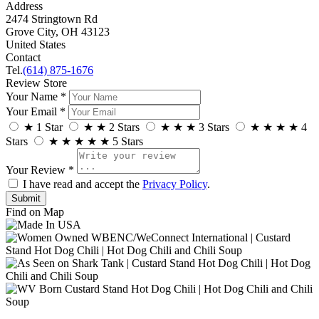
Address
2474 Stringtown Rd
Grove City, OH 43123
United States
Contact
Tel.
(614) 875-1676
Review Store
Your Name *
Your Email *
★
1 Star
★
★
2 Stars
★
★
★
3 Stars
★
★
★
★
4
Stars
★
★
★
★
★
5 Stars
Your Review *
I have read and accept the
Privacy Policy
.
Find on Map