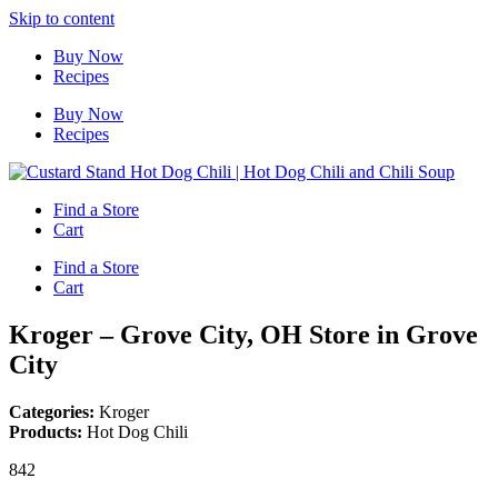
Skip to content
Buy Now
Recipes
Buy Now
Recipes
Find a Store
Cart
Find a Store
Cart
Kroger – Grove City, OH
Store in Grove
City
Categories:
Kroger
Products:
Hot Dog Chili
842