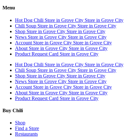
Menu
Hot Dog Chili
Store in Grove City
Store in Grove City
Chili Soup
Store in Grove City
Store in Grove City
Shop
Store in Grove City
Store in Grove City
News
Store in Grove City
Store in Grove City
Account
Store in Grove City
Store in Grove City
About
Store in Grove City
Store in Grove City
Product Request Card
Store in Grove City
Hot Dog Chili
Store in Grove City
Store in Grove City
Chili Soup
Store in Grove City
Store in Grove City
Shop
Store in Grove City
Store in Grove City
News
Store in Grove City
Store in Grove City
Account
Store in Grove City
Store in Grove City
About
Store in Grove City
Store in Grove City
Product Request Card
Store in Grove City
Buy Chili
Shop
Find a Store
Restaurants