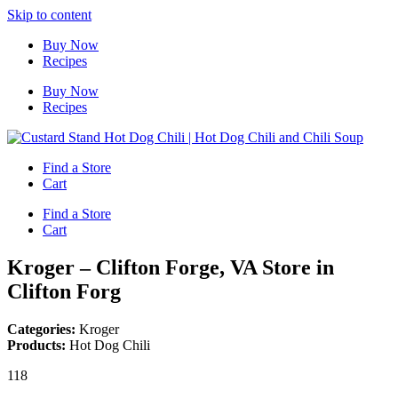
Skip to content
Buy Now
Recipes
Buy Now
Recipes
Find a Store
Cart
Find a Store
Cart
Kroger – Clifton Forge, VA
Store in
Clifton Forg
Categories:
Kroger
Products:
Hot Dog Chili
118