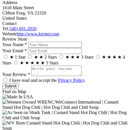
Address
1618 Main Street
Clifton Forg, VA 23320
United States
Contact
Tel.
540) 691-2020
Website
http://www.kroger.com
Review Store
Your Name *
Your Email *
★
1 Star
★
★
2 Stars
★
★
★
3 Stars
★
★
★
★
4
Stars
★
★
★
★
★
5 Stars
Your Review *
I have read and accept the
Privacy Policy
.
Find on Map