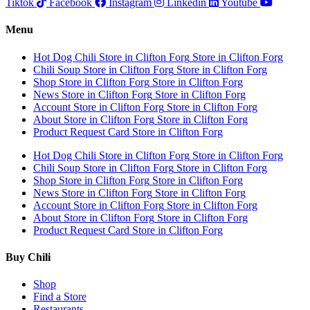
Tiktok
Facebook
Instagram
Linkedin
Youtube
Menu
Hot Dog Chili
Store in Clifton Forg
Store in Clifton Forg
Chili Soup
Store in Clifton Forg
Store in Clifton Forg
Shop
Store in Clifton Forg
Store in Clifton Forg
News
Store in Clifton Forg
Store in Clifton Forg
Account
Store in Clifton Forg
Store in Clifton Forg
About
Store in Clifton Forg
Store in Clifton Forg
Product Request Card
Store in Clifton Forg
Hot Dog Chili
Store in Clifton Forg
Store in Clifton Forg
Chili Soup
Store in Clifton Forg
Store in Clifton Forg
Shop
Store in Clifton Forg
Store in Clifton Forg
News
Store in Clifton Forg
Store in Clifton Forg
Account
Store in Clifton Forg
Store in Clifton Forg
About
Store in Clifton Forg
Store in Clifton Forg
Product Request Card
Store in Clifton Forg
Buy Chili
Shop
Find a Store
Restaurants