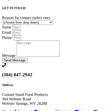
GET IN TOUCH
Reason for contact (select one)
Name
Email
Phone
Message
Send Message
(304) 847-2942
Address
Custard Stand Food Products
364 Webster Road
Webster Springs, WV 26288