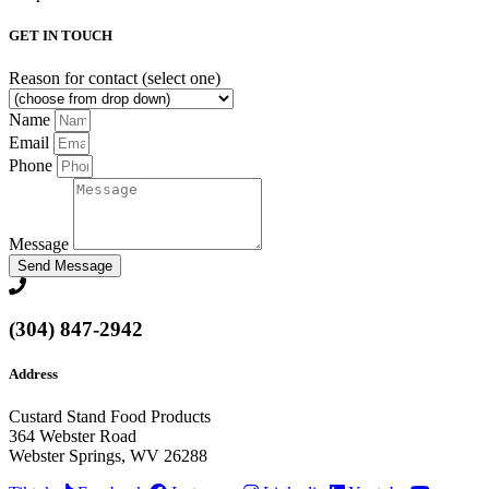
GET IN TOUCH
Reason for contact (select one)
Name
Email
Phone
Message
Send Message
(304) 847-2942
Address
Custard Stand Food Products
364 Webster Road
Webster Springs, WV 26288