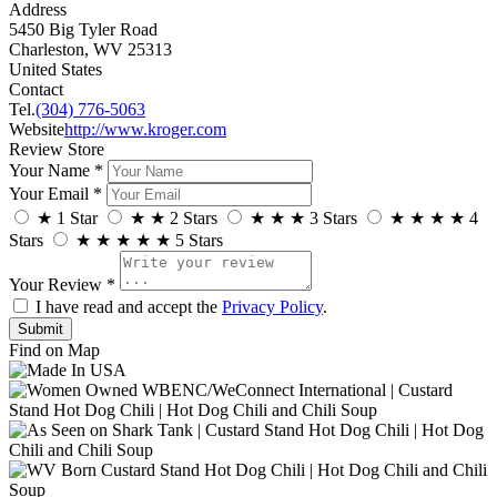
Address
5450 Big Tyler Road
Charleston, WV 25313
United States
Contact
Tel.
(304) 776-5063
Website
http://www.kroger.com
Review Store
Your Name *
Your Email *
★
1 Star
★
★
2 Stars
★
★
★
3 Stars
★
★
★
★
4
Stars
★
★
★
★
★
5 Stars
Your Review *
I have read and accept the
Privacy Policy
.
Find on Map