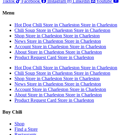
Tiktok
Facebook
Instagram
Linkedin
Youtube
Menu
Hot Dog Chili
Store in Charleston
Store in Charleston
Chili Soup
Store in Charleston
Store in Charleston
Shop
Store in Charleston
Store in Charleston
News
Store in Charleston
Store in Charleston
Account
Store in Charleston
Store in Charleston
About
Store in Charleston
Store in Charleston
Product Request Card
Store in Charleston
Hot Dog Chili
Store in Charleston
Store in Charleston
Chili Soup
Store in Charleston
Store in Charleston
Shop
Store in Charleston
Store in Charleston
News
Store in Charleston
Store in Charleston
Account
Store in Charleston
Store in Charleston
About
Store in Charleston
Store in Charleston
Product Request Card
Store in Charleston
Buy Chili
Shop
Find a Store
Restaurants