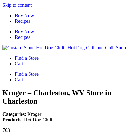
Skip to content
Buy Now
Recipes
Buy Now
Recipes
Find a Store
Cart
Find a Store
Cart
Kroger – Charleston, WV
Store in
Charleston
Categories:
Kroger
Products:
Hot Dog Chili
763