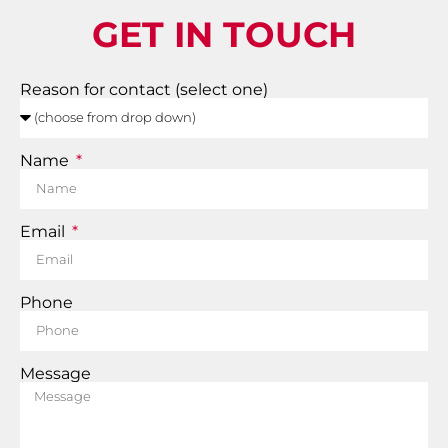
GET IN TOUCH
Reason for contact (select one)
Name
Email
Phone
Message