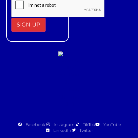
Constant
Contact
Use.
Please
leave
this field
blank.
Facebook
Instagram
TikTok
YouTube
LinkedIn
Twitter