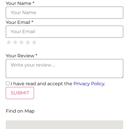
Your Name *
Your Email *
1 Star
2 Stars
3 Stars
4 Stars
5 Stars
★
★
★
★
★
★
★
★
★
★
★
★
★
★
★
Your Review *
I have read and accept the
Privacy Policy
.
Find on Map