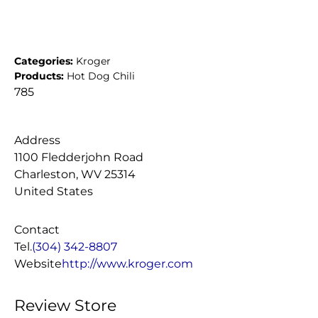
Categories:
Kroger
Products:
Hot Dog Chili
785
Address
1100 Fledderjohn Road
Charleston, WV 25314
United States
Contact
Tel.
(304) 342-8807
Website
http://www.kroger.com
Review Store