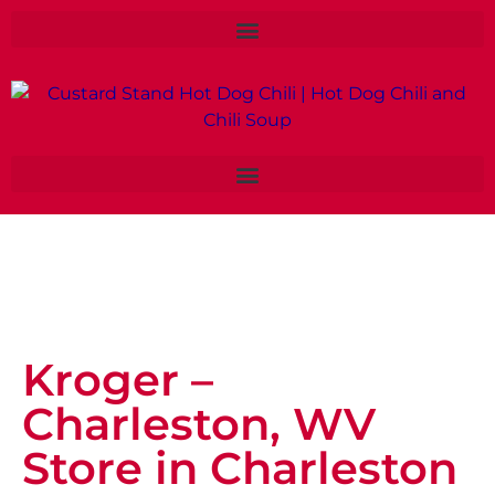
Kroger –
Charleston, WV
Store in Charleston