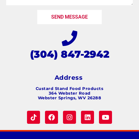
SEND MESSAGE
(304) 847-2942
Address
Custard Stand Food Products
364 Webster Road
Webster Springs, WV 26288