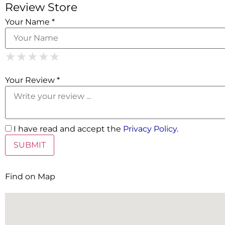
Review Store
Your Name *
1 Star
2 Stars
3 Stars
4 Stars
5 Stars
★
★
★
★
★
★
★
★
★
★
★
★
★
★
★
Your Review *
I have read and accept the
Privacy Policy
.
Find on Map