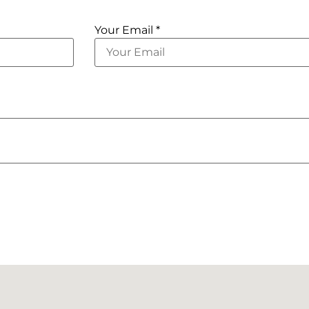
Your Email *