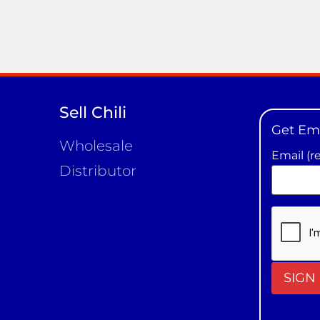
Sell Chili
Get Em
Wholesale
Email (r
Distributor
Constan