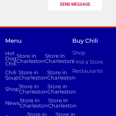
SEND MESSAGE
Menu
Buy Chili
Shop
Hot
Store in
Store in
Dog
Charleston
Charleston
Find a Store
Chili
Restaurants
Chili
Store in
Store in
Soup
Charleston
Charleston
Store in
Store in
Shop
Charleston
Charleston
Store in
Store in
News
Charleston
Charleston
Store in
Store in