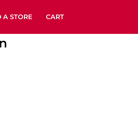
D A STORE
CART
on