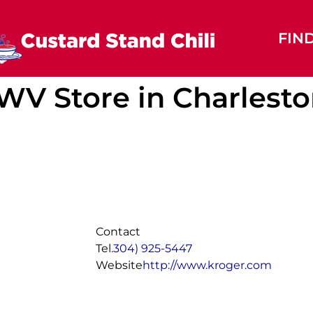
FIN
, WV
Store in Charlest
Contact
Tel.
304) 925-5447
Website
http://www.kroger.com