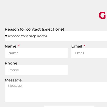
G
Reason for contact (select one)
Name
Email
Phone
Message