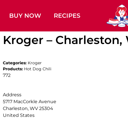
BUY NOW
RECIPES
Kroger – Charleston
Categories:
Kroger
Products:
Hot Dog Chili
772
Address
5717 MacCorkle Avenue
Charleston, WV 25304
United States