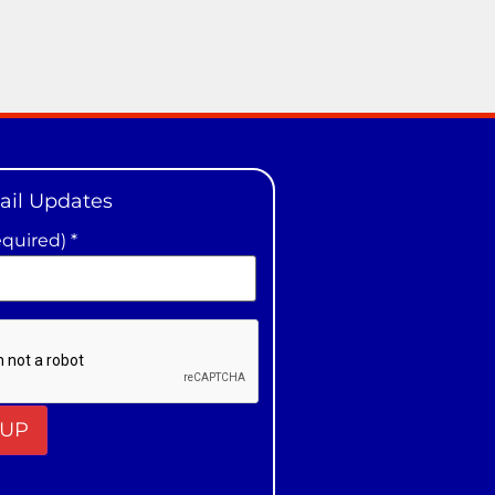
ail Updates
equired)
*
t