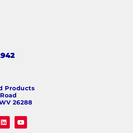
2942
s
d Products
 Road
 WV 26288