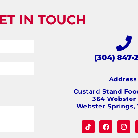
ET IN TOUCH
(304) 847-
Addres
Custard Stand Foo
364 Webster
Webster Springs,