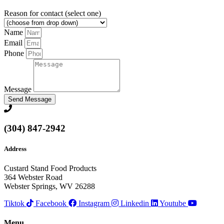
Reason for contact (select one)
Name
Email
Phone
Message
Send Message
(304) 847-2942
Address
Custard Stand Food Products
364 Webster Road
Webster Springs, WV 26288
Tiktok
Facebook
Instagram
Linkedin
Youtube
Menu