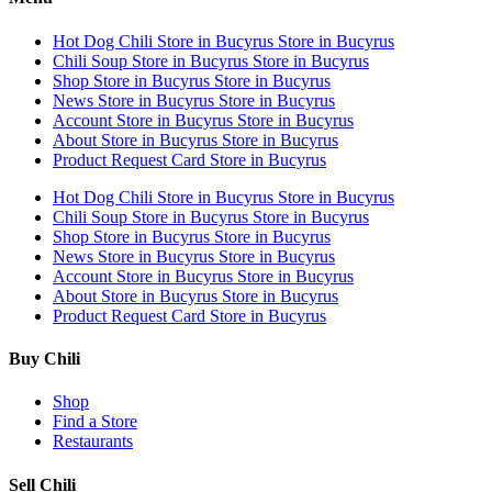
Hot Dog Chili
Store in Bucyrus
Store in Bucyrus
Chili Soup
Store in Bucyrus
Store in Bucyrus
Shop
Store in Bucyrus
Store in Bucyrus
News
Store in Bucyrus
Store in Bucyrus
Account
Store in Bucyrus
Store in Bucyrus
About
Store in Bucyrus
Store in Bucyrus
Product Request Card
Store in Bucyrus
Hot Dog Chili
Store in Bucyrus
Store in Bucyrus
Chili Soup
Store in Bucyrus
Store in Bucyrus
Shop
Store in Bucyrus
Store in Bucyrus
News
Store in Bucyrus
Store in Bucyrus
Account
Store in Bucyrus
Store in Bucyrus
About
Store in Bucyrus
Store in Bucyrus
Product Request Card
Store in Bucyrus
Buy Chili
Shop
Find a Store
Restaurants
Sell Chili