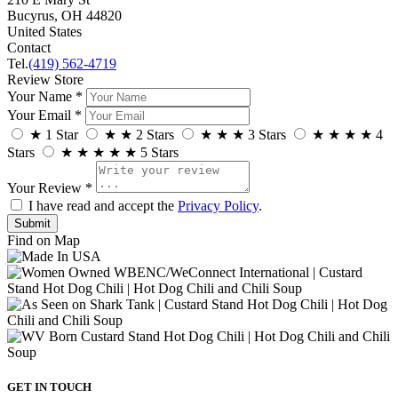
Bucyrus, OH 44820
United States
Contact
Tel.
(419) 562-4719
Review Store
Your Name *
Your Email *
★
1 Star
★
★
2 Stars
★
★
★
3 Stars
★
★
★
★
4
Stars
★
★
★
★
★
5 Stars
Your Review *
I have read and accept the
Privacy Policy
.
Find on Map
GET IN TOUCH