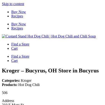
Skip to content
Buy Now
Recipes
Buy Now
Recipes
Find a Store
Cart
Find a Store
Cart
Kroger – Bucyrus, OH
Store in Bucyrus
Categories:
Kroger
Products:
Hot Dog Chili
506
Address
210 E Mary St