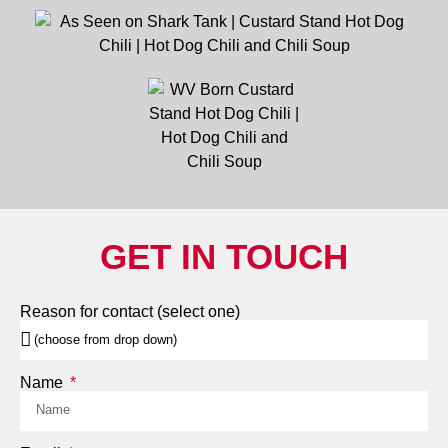
GET IN TOUCH
Reason for contact (select one)
Name