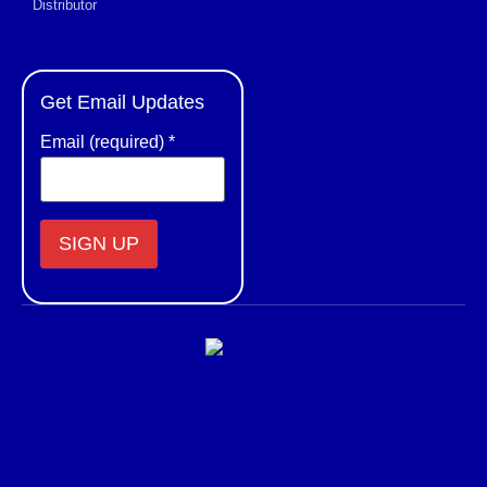
Distributor
Get Email Updates
Email (required)
*
Constant
Contact
Use.
Please
leave
this field
blank.