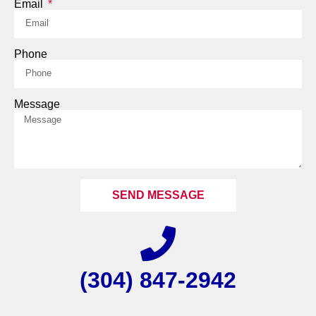
Email
Phone
Message
SEND MESSAGE
(304) 847-2942