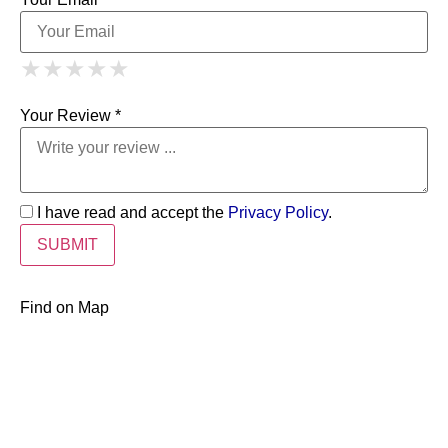
1 Star
2 Stars
3 Stars
4 Stars
★
★
★
★
★
★
★
★
★
★
5 Stars
★
★
★
★
★
Your Review *
I have read and accept the
Privacy Policy
.
Find on Map