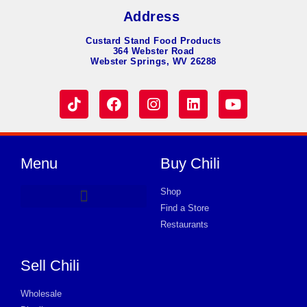
Address
Custard Stand Food Products
364 Webster Road
Webster Springs, WV 26288
Menu
Buy Chili
Shop
Find a Store
Hot Dog Chili
Chili Soup
Product Request Card
Store in Huntington
Store in Huntington
Store in Huntington
Store in Huntington
Store in Huntington
Store in Huntington
Store in Huntington
Store in Huntington
Store in Huntington
Store in Huntington
Store in Huntington
Store in Huntington
Store in Huntington
Restaurants
Sell Chili
Wholesale