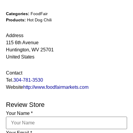
Categories:
FoodFair
Products:
Hot Dog Chili
Address
115 6th Avenue
Huntington, WV 25701
United States
Contact
Tel.
304-781-3530
Website
http://www.foodfairmarkets.com
Review Store
Your Name *
Your Email *