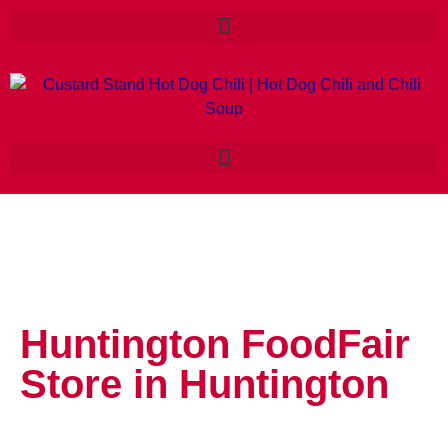
Huntington FoodFair
Store in Huntington