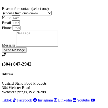
Reason for contact (select one)
Name
Email
Phone
Message
Send Message
(304) 847-2942
Address
Custard Stand Food Products
364 Webster Road
Webster Springs, WV 26288
Tiktok
Facebook
Instagram
Linkedin
Youtube