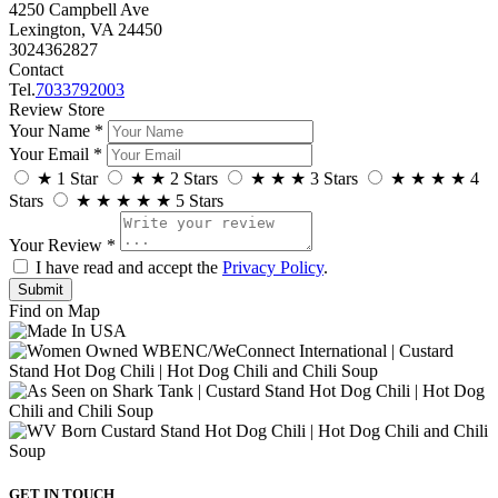
4250 Campbell Ave
Lexington, VA 24450
3024362827
Contact
Tel.
7033792003
Review Store
Your Name *
Your Email *
★
1 Star
★
★
2 Stars
★
★
★
3 Stars
★
★
★
★
4
Stars
★
★
★
★
★
5 Stars
Your Review *
I have read and accept the
Privacy Policy
.
Find on Map
GET IN TOUCH