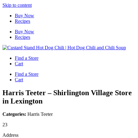
Skip to content
Buy Now
Recipes
Buy Now
Recipes
Find a Store
Cart
Find a Store
Cart
Harris Teeter – Shirlington Village
Store
in Lexington
Categories:
Harris Teeter
23
Address