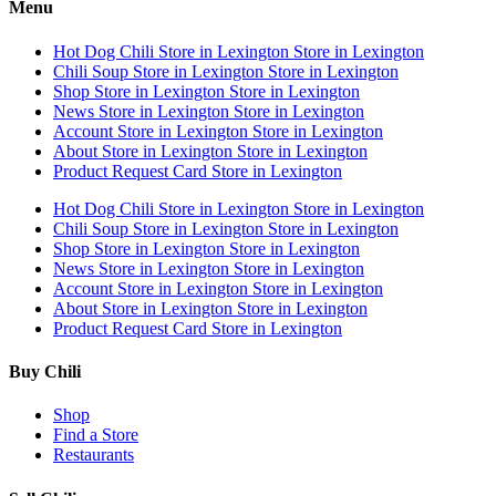
Menu
Hot Dog Chili
Store in Lexington
Store in Lexington
Chili Soup
Store in Lexington
Store in Lexington
Shop
Store in Lexington
Store in Lexington
News
Store in Lexington
Store in Lexington
Account
Store in Lexington
Store in Lexington
About
Store in Lexington
Store in Lexington
Product Request Card
Store in Lexington
Hot Dog Chili
Store in Lexington
Store in Lexington
Chili Soup
Store in Lexington
Store in Lexington
Shop
Store in Lexington
Store in Lexington
News
Store in Lexington
Store in Lexington
Account
Store in Lexington
Store in Lexington
About
Store in Lexington
Store in Lexington
Product Request Card
Store in Lexington
Buy Chili
Shop
Find a Store
Restaurants