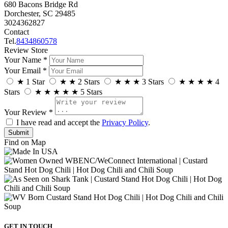
680 Bacons Bridge Rd
Dorchester, SC 29485
3024362827
Contact
Tel.
8434860578
Review Store
Your Name *
Your Email *
★
1 Star
★
★
2 Stars
★
★
★
3 Stars
★
★
★
★
4
Stars
★
★
★
★
★
5 Stars
Your Review *
I have read and accept the
Privacy Policy
.
Find on Map
GET IN TOUCH