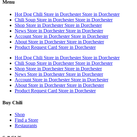
Menu
Hot Dog Chili
Store in Dorchester
Store in Dorchester
Chili Soup
Store in Dorchester
Store in Dorchester
Shop
Store in Dorchester
Store in Dorchester
News
Store in Dorchester
Store in Dorchester
Account
Store in Dorchester
Store in Dorchester
About
Store in Dorchester
Store in Dorchester
Product Request Card
Store in Dorchester
Hot Dog Chili
Store in Dorchester
Store in Dorchester
Chili Soup
Store in Dorchester
Store in Dorchester
Shop
Store in Dorchester
Store in Dorchester
News
Store in Dorchester
Store in Dorchester
Account
Store in Dorchester
Store in Dorchester
About
Store in Dorchester
Store in Dorchester
Product Request Card
Store in Dorchester
Buy Chili
Shop
Find a Store
Restaurants