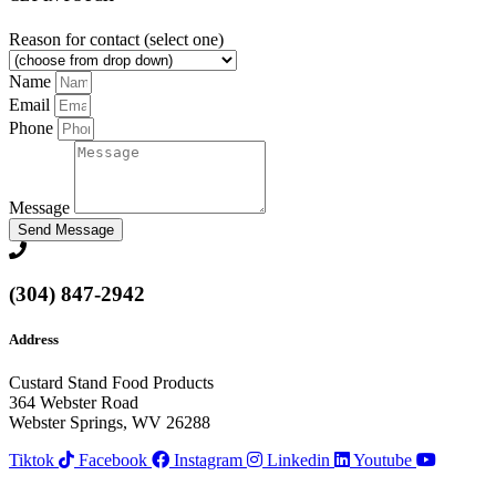
Reason for contact (select one)
Name
Email
Phone
Message
Send Message
(304) 847-2942
Address
Custard Stand Food Products
364 Webster Road
Webster Springs, WV 26288
Tiktok
Facebook
Instagram
Linkedin
Youtube