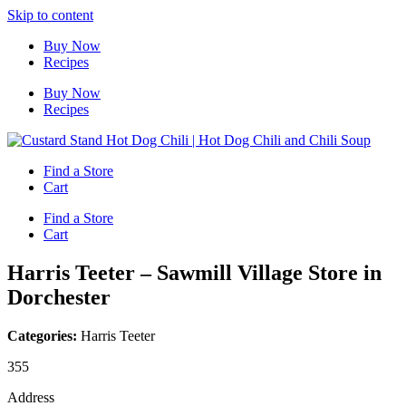
Skip to content
Buy Now
Recipes
Buy Now
Recipes
Find a Store
Cart
Find a Store
Cart
Harris Teeter – Sawmill Village
Store in
Dorchester
Categories:
Harris Teeter
355
Address