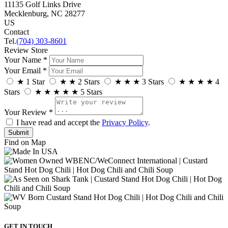
11135 Golf Links Drive
Mecklenburg, NC 28277
US
Contact
Tel.
(704) 303-8601
Review Store
Your Name *
Your Email *
★
1 Star
★
★
2 Stars
★
★
★
3 Stars
★
★
★
★
4
Stars
★
★
★
★
★
5 Stars
Your Review *
I have read and accept the
Privacy Policy
.
Find on Map
GET IN TOUCH