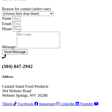
Reason for contact (select one)
Name
Email
Phone
Message
Send Message
(304) 847-2942
Address
Custard Stand Food Products
364 Webster Road
Webster Springs, WV 26288
Tiktok
Facebook
Instagram
Linkedin
Youtube