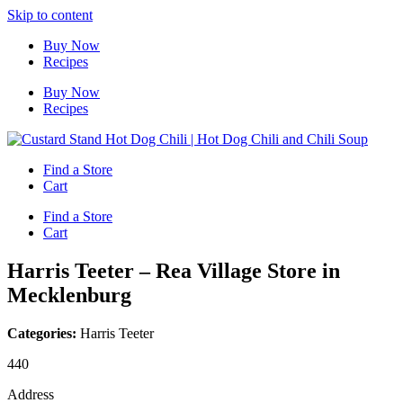
Skip to content
Buy Now
Recipes
Buy Now
Recipes
Find a Store
Cart
Find a Store
Cart
Harris Teeter – Rea Village
Store in
Mecklenburg
Categories:
Harris Teeter
440
Address