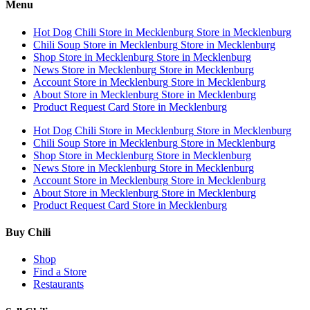
Menu
Hot Dog Chili
Store in Mecklenburg
Store in Mecklenburg
Chili Soup
Store in Mecklenburg
Store in Mecklenburg
Shop
Store in Mecklenburg
Store in Mecklenburg
News
Store in Mecklenburg
Store in Mecklenburg
Account
Store in Mecklenburg
Store in Mecklenburg
About
Store in Mecklenburg
Store in Mecklenburg
Product Request Card
Store in Mecklenburg
Hot Dog Chili
Store in Mecklenburg
Store in Mecklenburg
Chili Soup
Store in Mecklenburg
Store in Mecklenburg
Shop
Store in Mecklenburg
Store in Mecklenburg
News
Store in Mecklenburg
Store in Mecklenburg
Account
Store in Mecklenburg
Store in Mecklenburg
About
Store in Mecklenburg
Store in Mecklenburg
Product Request Card
Store in Mecklenburg
Buy Chili
Shop
Find a Store
Restaurants