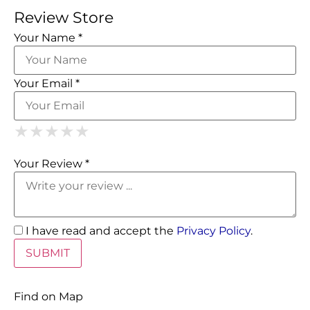
Review Store
Your Name *
Your Email *
1 Star
2 Stars
3 Stars
4 Stars
5 Stars
★
★
★
★
★
★
★
★
★
★
★
★
★
★
★
Your Review *
I have read and accept the
Privacy Policy
.
Find on Map