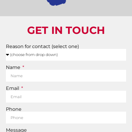
GET IN TOUCH
Reason for contact (select one)
Name
Email
Phone
Message