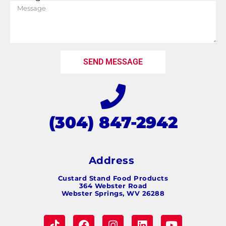
SEND MESSAGE
(304) 847-2942
Address
Custard Stand Food Products
364 Webster Road
Webster Springs, WV 26288