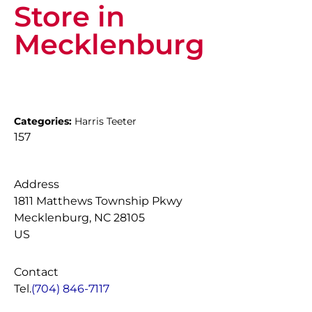
Store in
Mecklenburg
Categories:
Harris Teeter
157
Address
1811 Matthews Township Pkwy
Mecklenburg, NC 28105
US
Contact
Tel.
(704) 846-7117