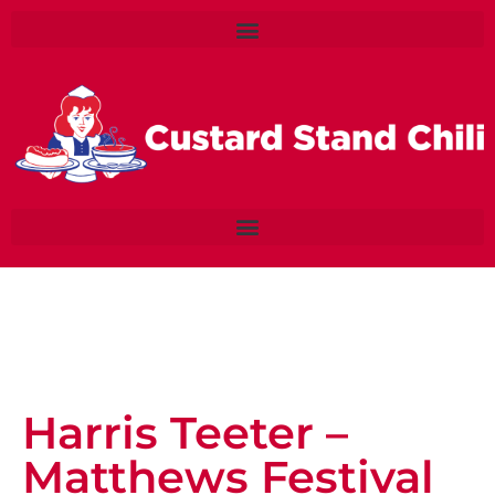
Harris Teeter –
Matthews Festival