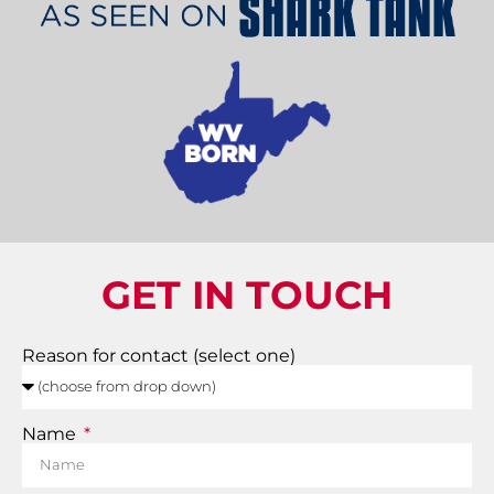
GET IN TOUCH
Reason for contact (select one)
Name