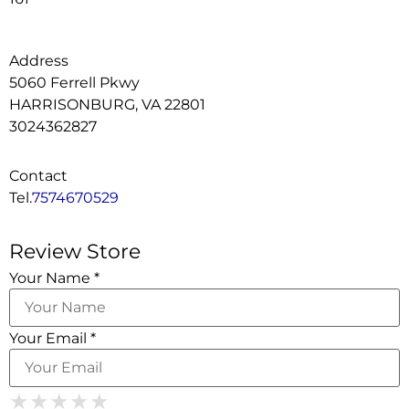
Address
5060 Ferrell Pkwy
HARRISONBURG, VA 22801
3024362827
Contact
Tel.
7574670529
Review Store
Your Name *
Your Email *
1 Star
2 Stars
3 Stars
4 Stars
★
★
★
★
★
★
★
★
★
★
★
★
★
★
★