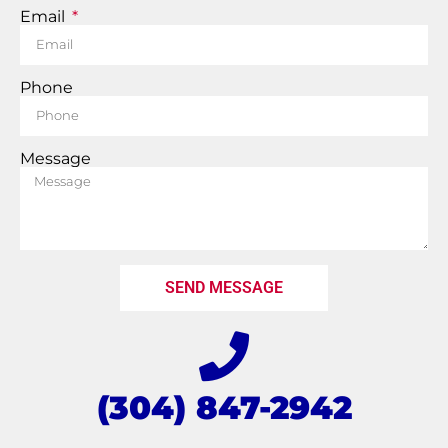
Email
Phone
Message
SEND MESSAGE
(304) 847-2942