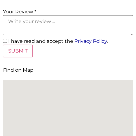
5 Stars
Your Review *
I have read and accept the
Privacy Policy
.
Find on Map