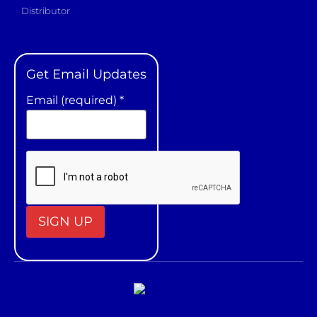
Distributor
Get Email Updates
Email (required)
*
Constant
Contact
Use.
Please
leave
this field