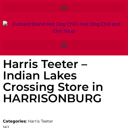
Harris Teeter –
Indian Lakes
Crossing
Store in
HARRISONBURG
Categories:
Harris Teeter
161