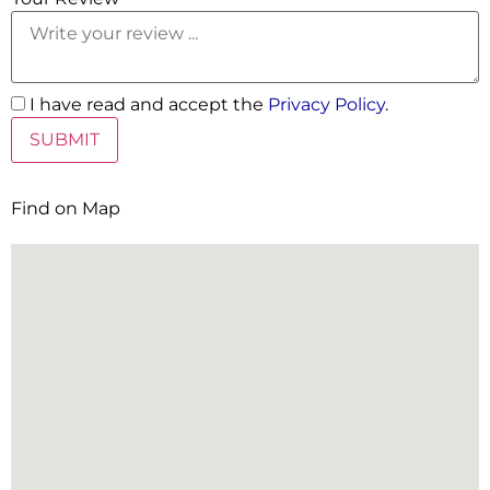
I have read and accept the
Privacy Policy
.
Find on Map