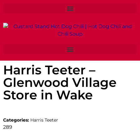
Harris Teeter –
Glenwood Village
Store in Wake
Categories:
Harris Teeter
289