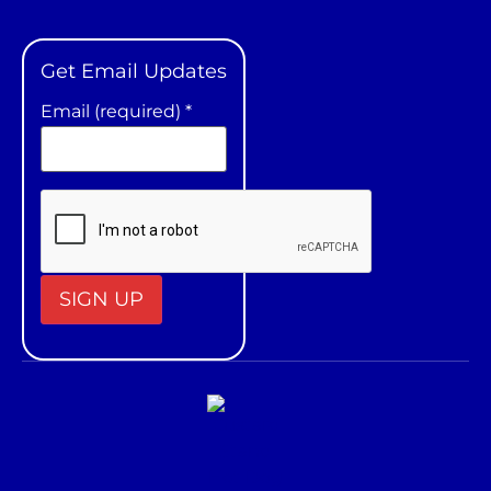
Get Email Updates
Email (required)
*
Constant
Contact
Use.
Please
leave
this field
blank.