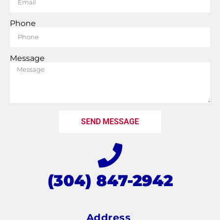
Phone
Message
SEND MESSAGE
(304) 847-2942
Address