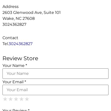
Address
2603 Glenwood Ave, Suite 101
Wake, NC 27608
3024362827
Contact
Tel.
3024362827
Review Store
Your Name *
Your Email *
1 Star
2 Stars
3 Stars
4 Stars
5 Stars
★
★
★
★
★
★
★
★
★
★
★
★
★
★
★
Your Review *