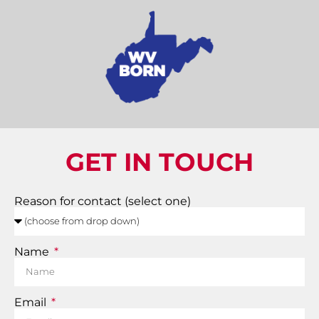
GET IN TOUCH
Reason for contact (select one)
Name
Email